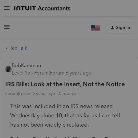
Sign In
Tax Talk
BobKamman
Level 15
Forum|Forum|6 years ago
IRS Bills: Look at the Insert, Not the Notice
Forum|Forum|6 years ago
0 replies
This was included in an IRS news release
Wednesday, June 10, that as far as I can tell
has not been widely circulated: