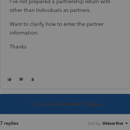
I've not prepared a partnership return with
other than Individuals as partners.
Want to clarify how to enter the partner
information.
Thanks
This topic has been closed for replies.
7 replies
Sort by
:
Oldest first