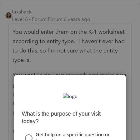
taxshack
Level 6
Forum|Forum|6 years ago
You would enter them on the K-1 worksheet
according to entity type. I haven't ever had
to do this, so I'm not sure what the entity
type is.
You want to do your research and make sure
your client is following the rules for his self-
directed IRA's. He cannot personally have
any involvement in the running of the
partnership that his IRA's are invested in.
There are very strict rules and I have found
most people who have approached me with