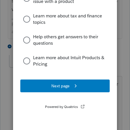
self-directed IRA's don't follow them. That's
why I haven't personally dealt with it.
Preparing taxes is not my life, but my life is
amazing because I prepare taxes.
3 people like this
4 replies
BobKamman
Level 15
Forum|Forum|6 years ago
Taxshack is right. I would do a return for
someone who just got off a plane from
Beijing by way of Rome, before I did a
return for someone with a self-directed
IRA owning real estate. And a
partnership between two IRA's? Make