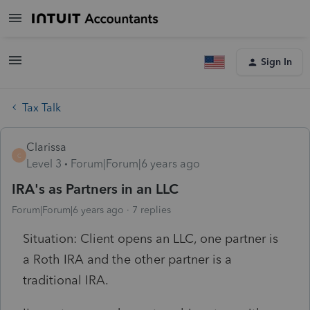
Sign In
Tax Talk
Clarissa
C
Level 3
Forum|Forum|6 years ago
IRA's as Partners in an LLC
Forum|Forum|6 years ago
7 replies
Situation: Client opens an LLC, one partner is
a Roth IRA and the other partner is a
traditional IRA.