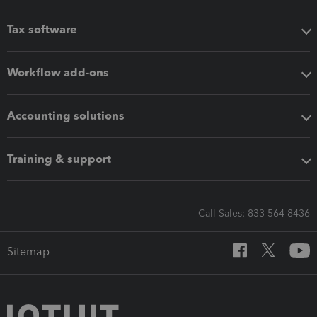
Tax software
Workflow add-ons
Accounting solutions
Training & support
Call Sales: 833-564-8436
Sitemap