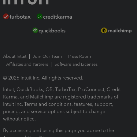
About Intuit
Join Our Team
Press Room
Affiliates and Partners
Software and Licenses
© 2026 Intuit Inc. All rights reserved.
Intuit, QuickBooks, QB, TurboTax, ProConnect, Credit
Karma, and Mailchimp are registered trademarks of
Intuit Inc. Terms and conditions, features, support,
pricing, and service options subject to change
without notice.
By accessing and using this page you agree to the