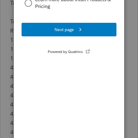
TurboTax.
Top Vendors/Recipients, 2023-2024
Rank Vendor/Recipient Total Expenditures
1 Mike Crapo for US Senate $5,000
1 New Democrat Coalition $5,000
1 Jason Smith for Congress $5,000
4 Womack for Congress Cmte $2,500
4 Friends of David Schweikert $2,500
4 Jay Obernolte for Congress $2,500
4 John Curtis for Utah $2,500
4 Rosen For Nevada $2,500
4 Shaheen for Senate $2,500
4 Richard E Neal for Congress Cmte $2,500
4 Friends of John Thune $2,500