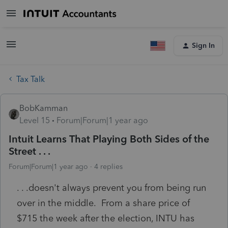
Sign In
Tax Talk
BobKamman
Level 15
Forum|Forum|1 year ago
Intuit Learns That Playing Both Sides of the
Street . . .
Forum|Forum|1 year ago
4 replies
. . .doesn't always prevent you from being run
over in the middle. From a share price of
$715 the week after the election, INTU has