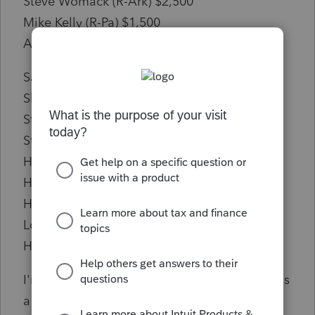
Steve Womack (R-Ark) $2,500
Mike Kelly (R-Pa) $1,500
Adrian Smith (R-Neb) $1,500
Sanford Bishop (D-Ga) $1,000
Sharice Davids (D-Kan) $1,000
Steven Horsford (D-Nev) $1,000
Steny H Hoyer (D-Md) $1,000
Hal Rogers (R-Ky) $1,000
Hillary Scholten (D-Mich) $1,000
Haley Stevens (D-Mich) $1,000
Lori Trahan (D-Mass) $1,000
Hakeem Jeffries (D-NY) -$1,000
I'm not sure how Hakeem Jeffries ended up as
a negative number, maybe he bought some