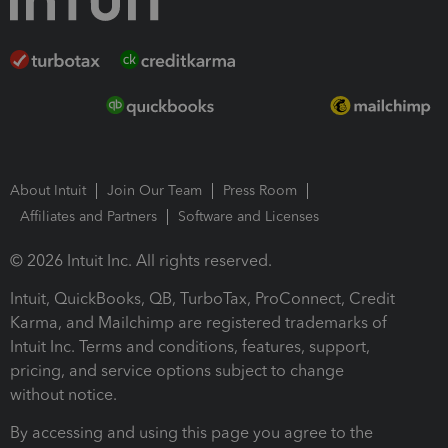
About Intuit
Join Our Team
Press Room
Affiliates and Partners
Software and Licenses
© 2026 Intuit Inc. All rights reserved.
Intuit, QuickBooks, QB, TurboTax, ProConnect, Credit
Karma, and Mailchimp are registered trademarks of
Intuit Inc. Terms and conditions, features, support,
pricing, and service options subject to change
without notice.
By accessing and using this page you agree to the