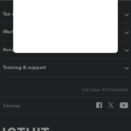
Tax software
Workflow add-ons
Accounting solutions
Training & support
Call Sales: 833-564-8436
Sitemap