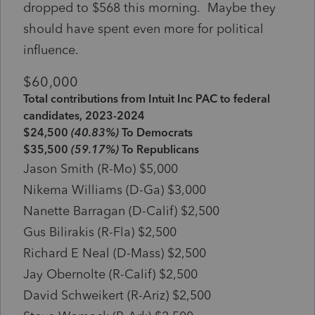
dropped to $568 this morning. Maybe they
should have spent even more for political
influence.
$60,000
Total contributions from Intuit Inc PAC to federal
candidates, 2023-2024
$24,500
(40.83%)
To Democrats
$35,500
(59.17%)
To Republicans
Jason Smith (R-Mo) $5,000
Nikema Williams (D-Ga) $3,000
Nanette Barragan (D-Calif) $2,500
Gus Bilirakis (R-Fla) $2,500
Richard E Neal (D-Mass) $2,500
Jay Obernolte (R-Calif) $2,500
David Schweikert (R-Ariz) $2,500