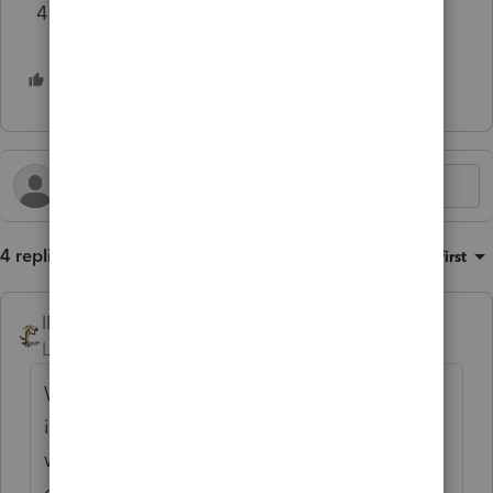
4 Martin Heinrich for Senate $2,500
3 people like this
4 replies
Sort by
:
Oldest first
IRonMaN
Level 15
Forum|Forum|1 year ago
Will there be some sort of tariff system
implemented on overseas support so that
we can bring all of those jobs back to good
old flag waving American boys and girls?