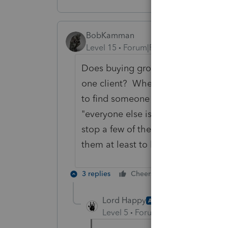
BobKamman
Level 15
Forum|Forum|3 years ago
Does buying groceries next month r
one client? When someone starts t
to find someone else to educate. Thi
"everyone else is doing 85 on the I
stop a few of them" category. If I ha
them at least to be those who driv
3 replies
Cheers
Reply
Lord Happy
AUTHOR
Level 5
Forum|Forum|3 years ag