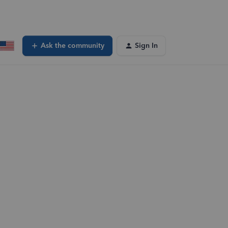
Ask the community
Sign In