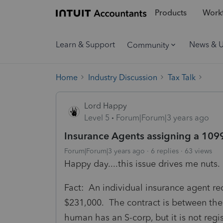
Products
Workf
Learn & Support
News & 
Community
Home
Industry Discussion
Tax Talk
Lord Happy
Level 5
Forum|Forum|3 years ago
Insurance Agents assigning a 109
Forum|Forum|3 years ago
6 replies
63 views
Happy day....this issue drives me nuts.
Fact: An individual insurance agent r
$231,000. The contract is between t
human has an S-corp, but it is not regist