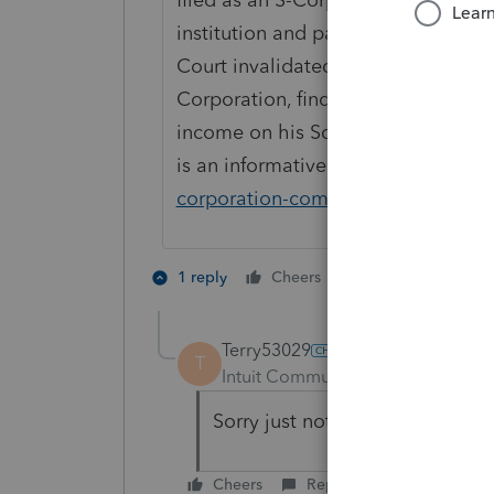
institution and passed through tha
Court invalidated his efforts to ass
Corporation, finding instead that 
income on his Schedule C (and paid
is an informative link on the subjec
corporation-commissions-for-broker
1 person likes th
1 reply
Cheers
Terry53029
T
Intuit Community Champion
For
Sorry just noticed you referenc
Cheers
Reply