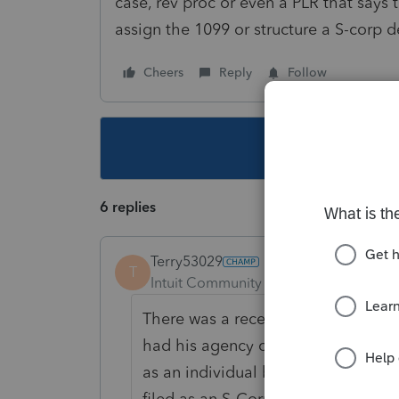
case, rev proc or even a PLR that says t
assign the 1099 or structure a S-corp d
Cheers
Reply
Follow
This topic ha
6 replies
Terry53029
T
Intuit Community Champion
Forum|F
There was a recent Tax Court case a
had his agency contracted to his p
as an individual but had a Corpora
filed as an S-Corporation with the 