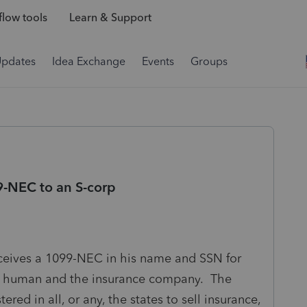
low tools
Learn & Support
Updates
Idea Exchange
Events
Groups
9-NEC to an S-corp
eceives a 1099-NEC in his name and SSN for
he human and the insurance company. The
ered in all, or any, the states to sell insurance,