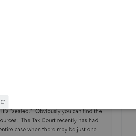
missions weren't paid directly to his
t's illegal" ? Then he's out of luck if IRS
 of income." On the other hand, if he
at Tax Court case, "it would cost millions to
S would tell him they doubt it but he
ay.
 set any new precedent, and your "facts and
erent, or at least you could try to
eresting is that you can't find it on the
it's "sealed." Obviously you can find the
sources. The Tax Court recently has had
 entire case when there may be just one