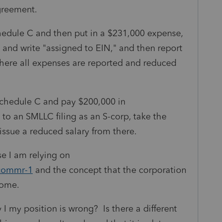
agreement.
hedule C and then put in a $231,000 expense,
and write "assigned to EIN," and then report
where all expenses are reported and reduced
Schedule C and pay $200,000 in
to an SMLLC filing as an S-corp, take the
ssue a reduced salary from there.
se I am relying on
-commr-1
and the concept that the corporation
ncome.
my position is wrong? Is there a different