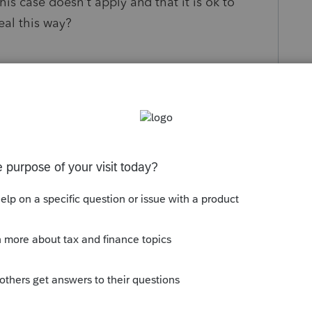
his case doesn't apply and that it is ok to
eal this way?
s been closed for replies.
Sort by
:
Oldest first
orum|3 years ago
gainst a financial advisor (broker) that
arent financial company directly to himself
tion setup to run his business to which he
IRS. He was paid directly by the financial