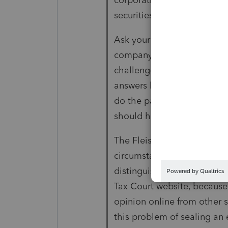
securities, or real estate.
Ask your client why the com
company. Is the answer, "tha
challenges the "assignment
answers like Fleischer in th
do the paperwork," then IR
should have done it anyw
The Fleischer case doesn't
circumstances" might be diff
distinguish them. What's int
Tax Court website, because 
opinion online from other 
this problem of sealing an