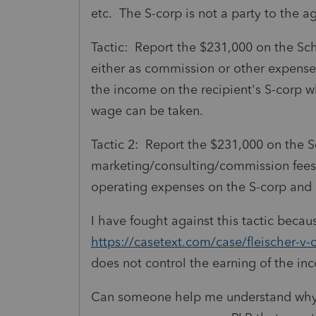
etc. The S-corp is not a party to the 
Tactic: Report the $231,000 on the Sc
either as commission or other expense 
the income on the recipient's S-corp 
wage can be taken.
Tactic 2: Report the $231,000 on the 
marketing/consulting/commission fees 
operating expenses on the S-corp and i
I have fought against this tactic becau
https://casetext.com/case/fleischer-v
does not control the earning of the i
Can someone help me understand why I 