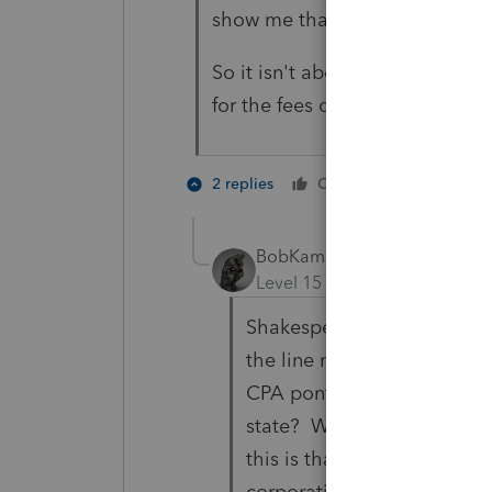
show me that I'm wrong.
So it isn't about fees. Its abo
for the fees clients are happy 
3 people
2 replies
Cheers
T
BobKamman
Level 15
Forum|Forum|3 yea
Shakespeare had a character
the line might be, "First we
CPA pontificating at the on
state? What I usually come
this is that "it depends" --
corporations or LLC's to be 