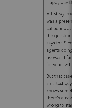
Happy day Bob,
All of my insurance agent clie
was a presenter and explained 
called me at break and I told h
the question of the guy's work
says the S-corp, tell him that 
agents doing what he said he 
he wasn't familiar with the cas
for years without an issue.
But that case is already 6 years
smartest guy in the room. Wh
knows something that I don't.
there's a new case, rev proc or
wrong to stand on Fleischer. 