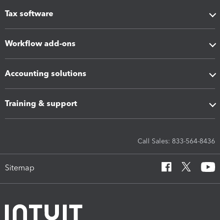
Tax software
Workflow add-ons
Accounting solutions
Training & support
Call Sales: 833-564-8436
Sitemap