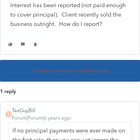
Interrest has been reported (not paid enough
to cover principal). Client recently sold the
business outright. How do I report?
This topic has been closed for replies.
1 reply
TaxGuyBill
T
Forum|Forum|6 years ago
If no principal payments were ever made on
the first sale, then you can just ignore the