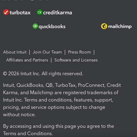
About Intuit
Join Our Team
Press Room
Affiliates and Partners
Software and Licenses
© 2026 Intuit Inc. All rights reserved.
Intuit, QuickBooks, QB, TurboTax, ProConnect, Credit
Karma, and Mailchimp are registered trademarks of
Intuit Inc. Terms and conditions, features, support,
pricing, and service options subject to change
without notice.
By accessing and using this page you agree to the
Terms and Conditions.