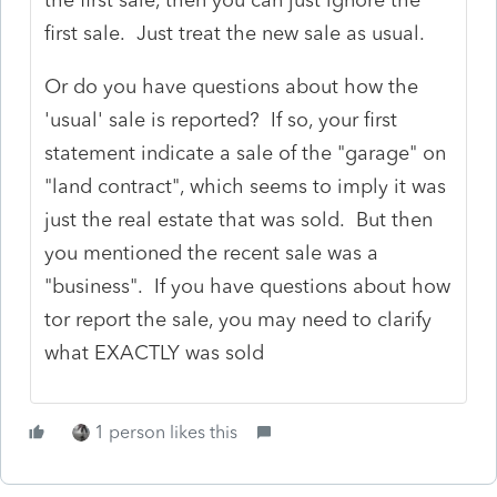
first sale. Just treat the new sale as usual.
Or do you have questions about how the
'usual' sale is reported? If so, your first
statement indicate a sale of the "garage" on
"land contract", which seems to imply it was
just the real estate that was sold. But then
you mentioned the recent sale was a
"business". If you have questions about how
tor report the sale, you may need to clarify
what EXACTLY was sold
1 person likes this