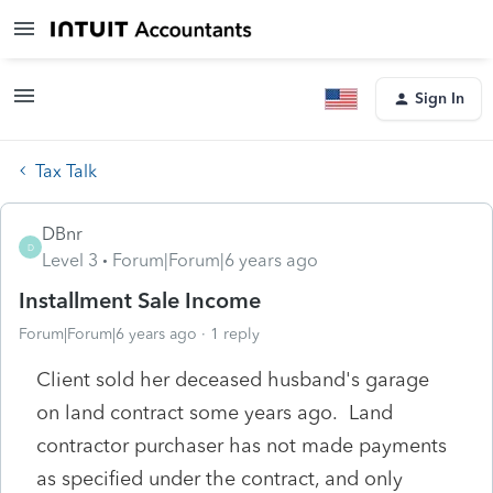
Sign In
Tax Talk
DBnr
D
Level 3
Forum|Forum|6 years ago
Installment Sale Income
Forum|Forum|6 years ago
1 reply
Client sold her deceased husband's garage
on land contract some years ago. Land
contractor purchaser has not made payments
as specified under the contract, and only