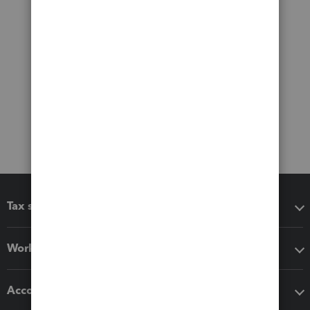
Tax software
Workflow add-ons
Accounting solutions