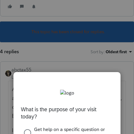
This topic has been closed for replies.
4 replies
Sort by
:
Oldest first
abctax55
Level 15
Forum|Forum|5 years ago
As a rule, I don't provide a client's info to
any third party. I give them their copy (hard,
or PDF) then they can share as they see fit.
Eliminates a ton of possible liability.
IF you choose to send your client's info to a