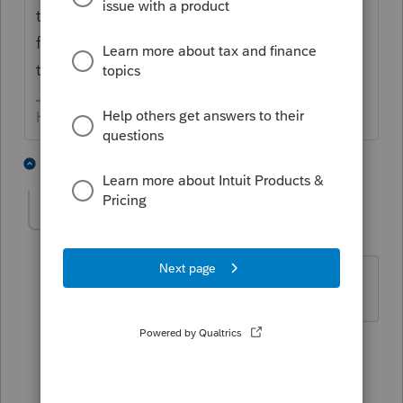
third party, ye - there's an authorization
form. I use the one recommended by either
the AICPA or my E&O insurance carrier.
HumanKind... Be Both
6 people like this
3 replies
llfcpa
AUTHOR
L
Level 3
Forum|Forum|5 years ago
thank you
1 person likes this
1 reply