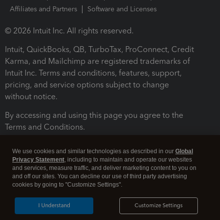
Affiliates and Partners
Software and Licenses
© 2026 Intuit Inc. All rights reserved.
Intuit, QuickBooks, QB, TurboTax, ProConnect, Credit
Karma, and Mailchimp are registered trademarks of
Intuit Inc. Terms and conditions, features, support,
pricing, and service options subject to change
without notice.
By accessing and using this page you agree to the
Terms and Conditions.
Terms and Conditions
About cookies
Manage cookies
We use cookies and similar technologies as described in our
Global
Privacy Statement
, including to maintain and operate our websites
and services, measure traffic, and deliver marketing content to you on
and off our sites. You can decline our use of third party advertising
cookies by going to "Customize Settings".
I Understand
Customize Settings
Legal
Privacy
Security