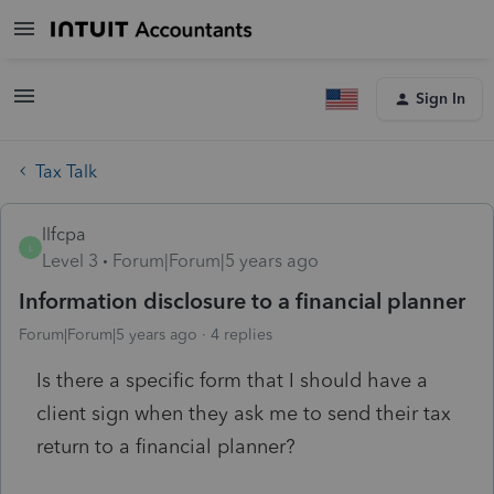
Sign In
Tax Talk
llfcpa
L
Level 3
Forum|Forum|5 years ago
Information disclosure to a financial planner
Forum|Forum|5 years ago
4 replies
Is there a specific form that I should have a
client sign when they ask me to send their tax
return to a financial planner?