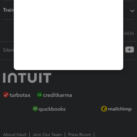
Training & support
Call Sales: 833-564-8436
Sitemap
About Intuit
Join Our Team
Press Room