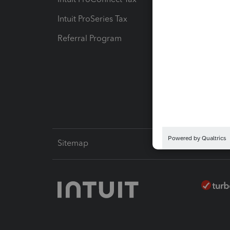
Intuit ProSeries Tax
eSignat
Referral Program
Protect
Pay-by
Intuit L
Sitemap