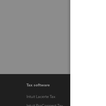
Tax software
Workfl
Intuit Lacerte Tax
Intuit T
Intuit ProConnect Tax
Hosting