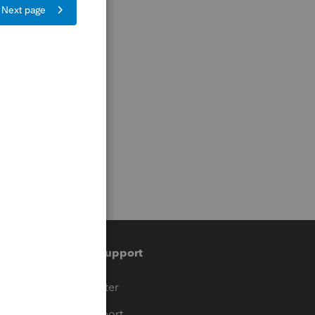
Training & support
t
Training Center
op
Learn & Support