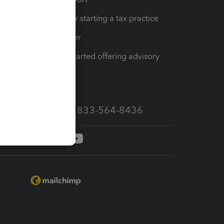
Resources for starting a tax practice
Tax Pro Center
How to get started offering advisory
services
Call Sales: 833-564-8436