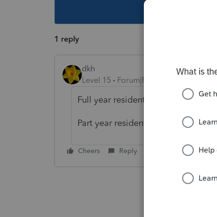
This topic ha
1 reply
dkh
Level 15
Forum|Forum|4 years ago
Full year resident - Schedule 2, Lin
Part year resident - Schedule C, Lin
Cheers
Reply