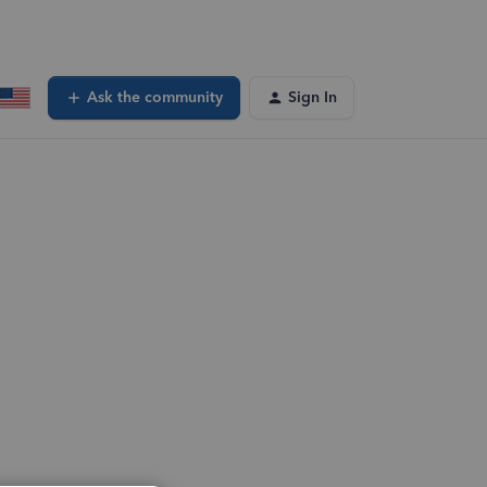
Ask the community
Sign In