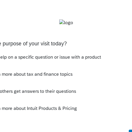
s been closed for replies.
e 1
e 1