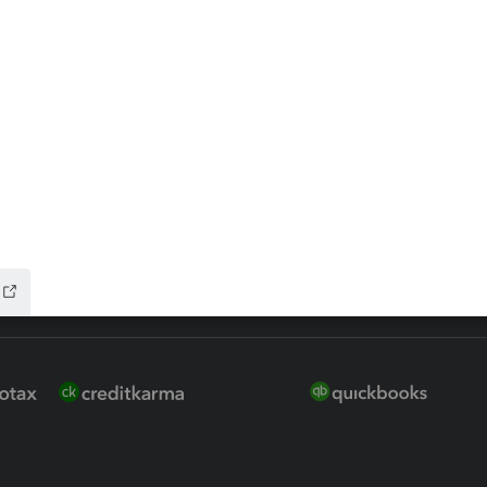
ure
EasyACCT
ion Plus
-Refund
ink