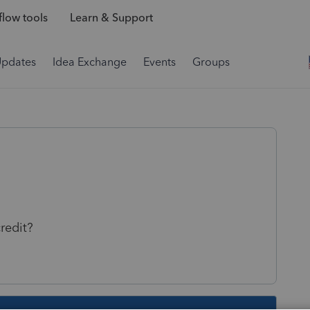
low tools
Learn & Support
Updates
Idea Exchange
Events
Groups
credit?