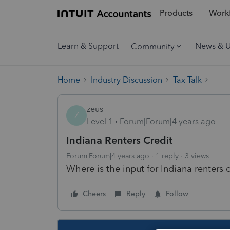
Products
Workf
Learn & Support
News & 
Community
Home
Industry Discussion
Tax Talk
zeus
Z
Level 1
Forum|Forum|4 years ago
Indiana Renters Credit
Forum|Forum|4 years ago
1 reply
3 views
Where is the input for Indiana renters 
Cheers
Reply
Follow