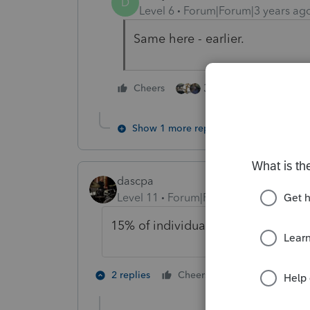
D
Level 6
Forum|Forum|3 years ag
Same here - earlier.
3 people like this
Cheers
Show 1 more reply
dascpa
Level 11
Forum|Forum|3 years ago
15% of individual returns in. Not b
2 people like 
2 replies
Cheers