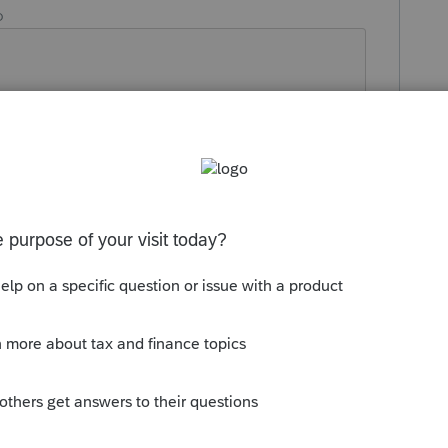
o
Reply
ad for Feb 13th.
this
Reply