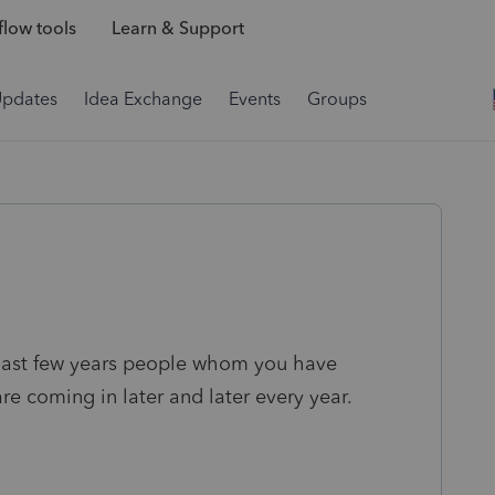
low tools
Learn & Support
Updates
Idea Exchange
Events
Groups
 last few years people whom you have
re coming in later and later every year.