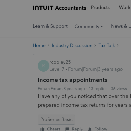
Products
Workf
Learn & Support
News & 
Community
Home
Industry Discussion
Tax Talk
rcooley25
R
Level 7
Forum|Forum|3 years ago
Income tax appointments
Forum|Forum|3 years ago
13 replies
36 views
Have any of you noticed that over the
prepared income tax returns for years a
ProSeries Basic
Cheers
Reply
Follow