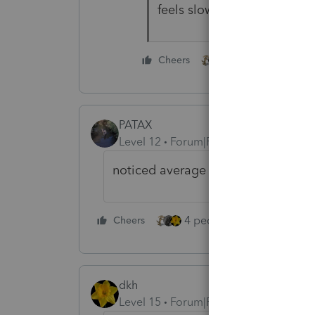
feels slow though...............
2 people like this
Cheers
PATAX
Level 12
Forum|Forum|3 years ago
noticed average return over the y
4 people like this
Cheers
Rep
dkh
Level 15
Forum|Forum|3 years ago