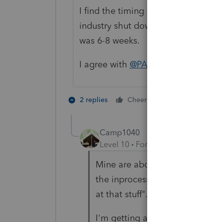
I find the timing of clients comin
industry shut down over holiday br
was 6-8 weeks. Clients coming in
I agree with
@PATAX
... the averag
4 people like
2 replies
Cheers
Camp1040
Level 10
Forum|Forum|3 years a
Mine are about the same, but m
the inprocess pile is larger. "T
at that stuff"...can you say sur
I'm getting a little older and 