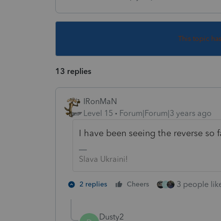
This topic ha
13 replies
IRonMaN
Level 15
Forum|Forum|3 years ago
I have been seeing the reverse so fa
Slava Ukraini!
3 people like
2 replies
Cheers
S
Dusty2