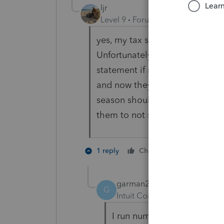
ljr
Level 9
Forum|Forum|3 years ag
yes, my tax season is now really
Unfortunately, more and more o
statement if not more, college
and now they know those statem
season should end April 30 to 
them to not send until mid feb
3 people l
1 reply
Cheers
garman22
G
Intuit Community Champion
I run numbers and I am abou