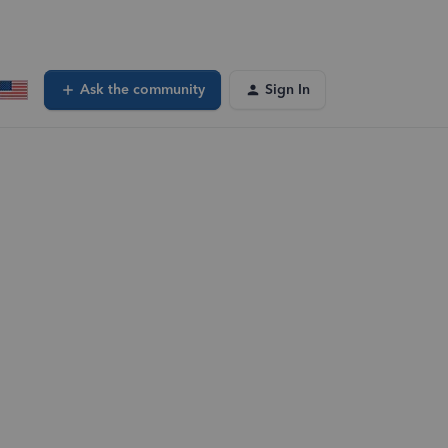
Ask the community
Sign In