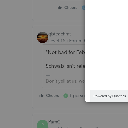
6 people like thi
Cheers
G
qbteachmt
Level 15
Forum|Forum|3 years ago
"Not bad for Feb 13th."
Schwab isn't releasing combined 10
Don't yell at us; we're volunteers
1 person likes this
Cheers
Reply
P
PamC
P