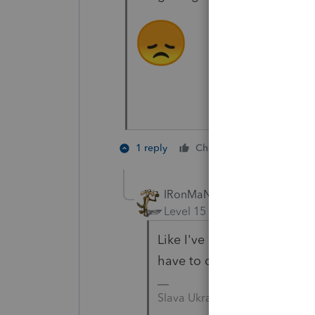
4 people l
1 reply
Cheers
IRonMaN
Level 15
Forum|Forum|3 yea
Like I've said before, tax s
have to deal with clients 
Slava Ukraini!