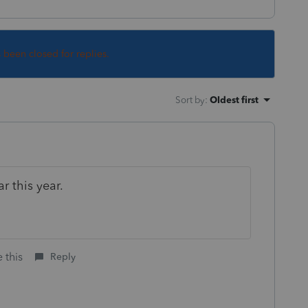
s been closed for replies.
Sort by
:
Oldest first
r this year.
 this
Reply