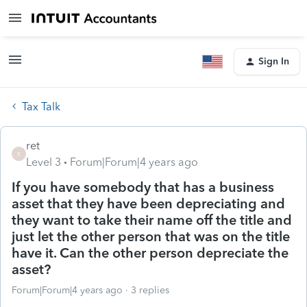
Sign In
Tax Talk
ret
R
Level 3
Forum|Forum|4 years ago
If you have somebody that has a business
asset that they have been depreciating and
they want to take their name off the title and
just let the other person that was on the title
have it. Can the other person depreciate the
asset?
Forum|Forum|4 years ago
3 replies