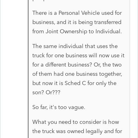
There is a Personal Vehicle used for
business, and it is being transferred
from Joint Ownership to Individual.
The same individual that uses the
truck for one business will now use it
for a different business? Or, the two
of them had one business together,
but now it is Sched C for only the
son? Or???
So far, it's too vague.
What you need to consider is how
the truck was owned legally and for