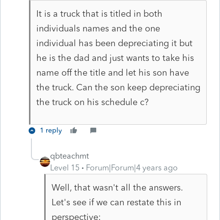
It is a truck that is titled in both
individuals names and the one
individual has been depreciating it but
he is the dad and just wants to take his
name off the title and let his son have
the truck. Can the son keep depreciating
the truck on his schedule c?
1 reply
qbteachmt
Level 15
Forum|Forum|4 years ago
Well, that wasn't all the answers.
Let's see if we can restate this in
perspective: