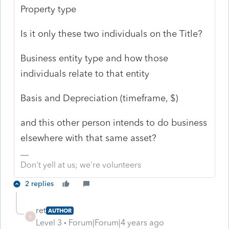
Property type
Is it only these two individuals on the Title?
Business entity type and how those
individuals relate to that entity
Basis and Depreciation (timeframe, $)
and this other person intends to do business
elsewhere with that same asset?
Don't yell at us; we're volunteers
2 replies
ret
AUTHOR
R
Level 3
Forum|Forum|4 years ago