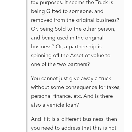
tax purposes. It seems the Truck is
being Gifted to someone, and
removed from the original business?
Or, being Sold to the other person,
and being used in the original
business? Or, a partnership is
spinning off the Asset of value to
one of the two partners?
You cannot just give away a truck
without some consequence for taxes,
personal finance, etc. And is there
also a vehicle loan?
And if it is a different business, then
you need to address that this is not