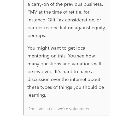
a carry-on of the previous business.
FMV at the time of retitle, for
instance. Gift Tax consideration, or
partner reconciliation against equity,
perhaps.
You might want to get local
mentoring on this. You see how
many questions and variations will
be involved. It's hard to have a
discussion over the internet about
these types of things you should be
learning.
Don't yell at us; we're volunteers