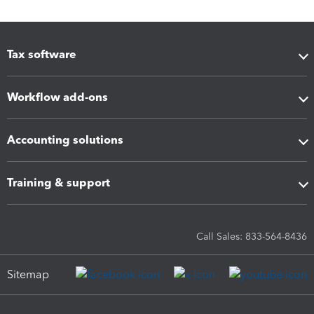
Tax software
Workflow add-ons
Accounting solutions
Training & support
Call Sales: 833-564-8436
Sitemap