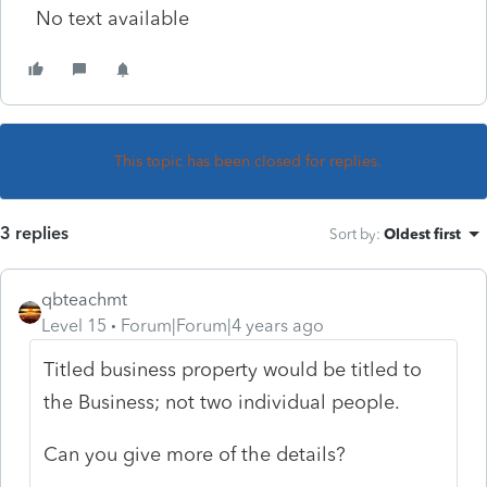
No text available
This topic has been closed for replies.
3 replies
Sort by
:
Oldest first
qbteachmt
Level 15
Forum|Forum|4 years ago
Titled business property would be titled to
the Business; not two individual people.
Can you give more of the details?