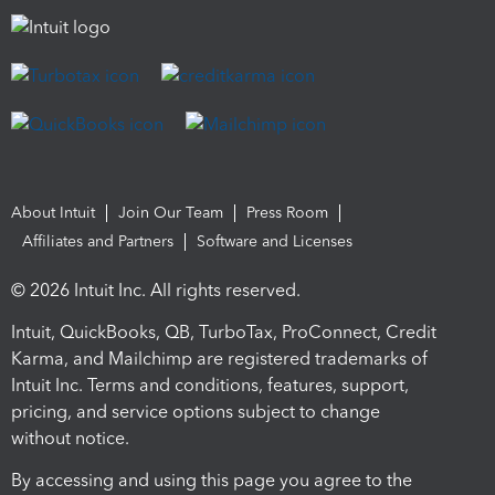
About Intuit
Join Our Team
Press Room
Affiliates and Partners
Software and Licenses
© 2026 Intuit Inc. All rights reserved.
Intuit, QuickBooks, QB, TurboTax, ProConnect, Credit
Karma, and Mailchimp are registered trademarks of
Intuit Inc. Terms and conditions, features, support,
pricing, and service options subject to change
without notice.
By accessing and using this page you agree to the