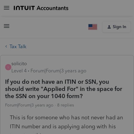
Sign In
Tax Talk
solicito
S
Level 4
Forum|Forum|3 years ago
If you do not have an ITIN or SSN, you
should write "Applied For" in the space for
the SSN on your 1040 form?
Forum|Forum|3 years ago
8 replies
This is for someone who has not never had an
ITIN number and is applying along with his