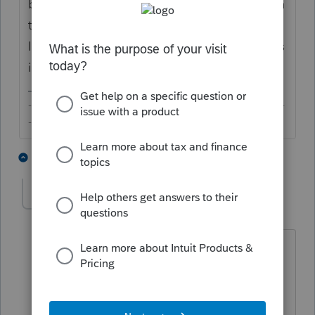
before filing or you are submitting the return
together with the W-7, in which case, the
IRS would process the return after the ITIN is
issued.
-------------------------------------------------------------------------
--------Still an AllStar
1 person likes this
7 replies
solicito
AUTHOR
S
Level 4
Forum|Forum|3 years ago
Right, you have to send the 1040 with
the W7 ITIN application. The question
is, what you should you put in the SSN
section of the 1040 if you still do not