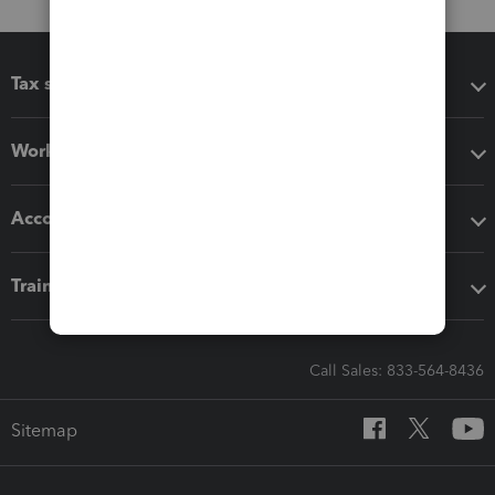
Tax software
Workflow add-ons
Accounting solutions
Training & support
Call Sales: 833-564-8436
Sitemap