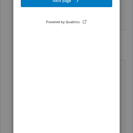
have an ITIN number when mailing the
forms?
6 replies
itonewbie
Level 15
Forum|Forum|3 years ago
There is no explicit requirement to
put in anything.
The reason why the W-7 instructions
say the W-7 should be placed on
top of the return is that the IRS
would know ITIN is missing on the
return and that they will keep the