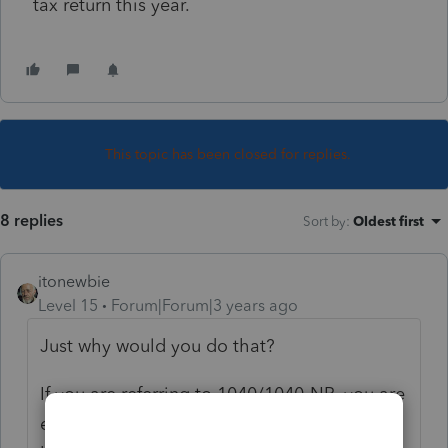
tax return this year.
This topic has been closed for replies.
8 replies
Sort by
:
Oldest first
itonewbie
Level 15
Forum|Forum|3 years ago
Just why would you do that?
If you are referring to 1040/1040-NR, you are
either waiting for the ITIN to be issued