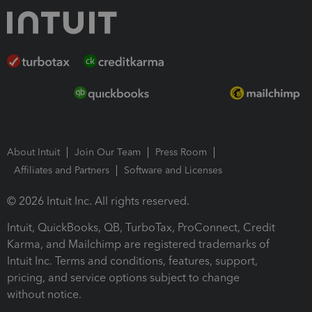
About Intuit
Join Our Team
Press Room
Affiliates and Partners
Software and Licenses
© 2026 Intuit Inc. All rights reserved.
Intuit, QuickBooks, QB, TurboTax, ProConnect, Credit
Karma, and Mailchimp are registered trademarks of
Intuit Inc. Terms and conditions, features, support,
pricing, and service options subject to change
without notice.