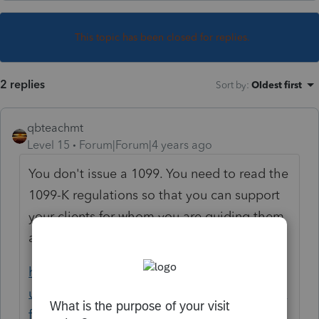
This topic has been closed for replies.
2 replies
Sort by
:
Oldest first
qbteachmt
Level 15
Forum|Forum|4 years ago
You don't issue a 1099. You need to read the
1099-K regulations so that you can support
your clients for whom you are guiding them
and preparing their income taxes:
https://help.venmo.com/hc/en-
us/articles/4410097047315-What-to-Expect-
for-Tax-Season