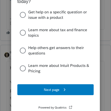
Don't yell at us; we're volunteers
abctax55
Level 15
Forum|Forum|4 years ago
Hi there,
You’ve come to an Intuit site supporting tax
professionals, and you may be looking for
support as an individual taxpayer. Please
visit the
TurboTax Help
site
for support.