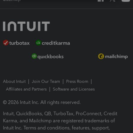
About Intuit
Join Our Team
Press Room
Affiliates and Partners
Software and Licenses
© 2026 Intuit Inc. All rights reserved.
Intuit, QuickBooks, QB, TurboTax, ProConnect, Credit
Karma, and Mailchimp are registered trademarks of
Intuit Inc. Terms and conditions, features, support,