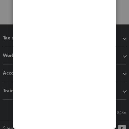
Tax software
Workflow add-ons
Accounting solutions
Training & support
Call Sales: 833-564-8436
Sitemap