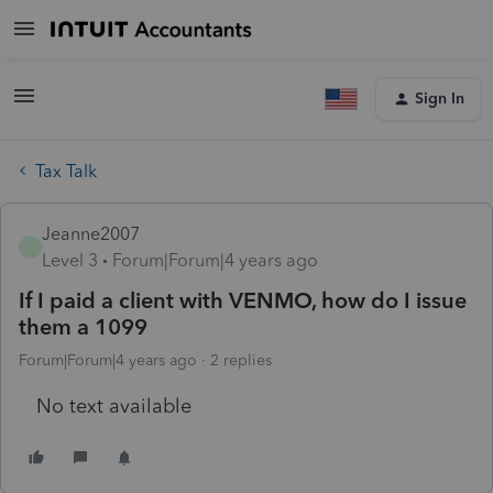
Sign In
Tax Talk
Jeanne2007
J
Level 3
Forum|Forum|4 years ago
If I paid a client with VENMO, how do I issue
them a 1099
Forum|Forum|4 years ago
2 replies
No text available