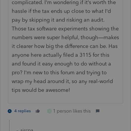
complicated. I’m wondering if it’s worth the
hassle if the tax ends up close to what I’d
pay by skipping it and risking an audit.
Those tax software experiments showing the
numbers were super helpful, though—makes
it clearer how big the difference can be. Has
anyone here actually filed a 3115 for this
and found it easy enough to do without a
pro? I’m new to this forum and trying to
wrap my head around it, so any real-world
tips would be awesome!
1 person likes this
4 replies
J
sjrcpa