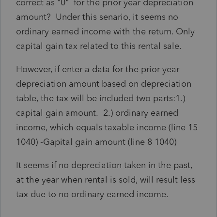
correct as "0" for the prior year depreciation
amount? Under this senario, it seems no
ordinary earned income with the return. Only
capital gain tax related to this rental sale.
However, if enter a data for the prior year
depreciation amount based on depreciation
table, the tax will be included two parts:1.)
capital gain amount. 2.) ordinary earned
income, which equals taxable income (line 15
1040) -Gapital gain amount (line 8 1040)
It seems if no depreciation taken in the past,
at the year when rental is sold, will result less
tax due to no ordinary earned income.