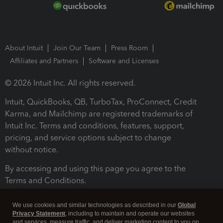
About Intuit
Join Our Team
Press Room
Affiliates and Partners
Software and Licenses
© 2026 Intuit Inc. All rights reserved.
Intuit, QuickBooks, QB, TurboTax, ProConnect, Credit
Karma, and Mailchimp are registered trademarks of
Intuit Inc. Terms and conditions, features, support,
pricing, and service options subject to change
without notice.
By accessing and using this page you agree to the
Terms and Conditions.
Terms and Conditions
About cookies
Manage cookies
We use cookies and similar technologies as described in our
Global
Privacy Statement
, including to maintain and operate our websites
and services, measure traffic, and deliver marketing content to you on