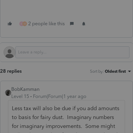
2 people like this
M
M
28 replies
Sort by
:
Oldest first
BobKamman
Level 15
Forum|Forum|1 year ago
Less tax will also be due if you add amounts
to basis for fairy dust. Imaginary numbers
for imaginary improvements. Some might