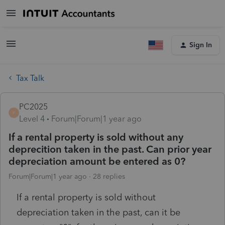
Sign In
Tax Talk
PC2025
P
Level 4
Forum|Forum|1 year ago
If a rental property is sold without any
deprecition taken in the past. Can prior year
depreciation amount be entered as 0?
Forum|Forum|1 year ago
28 replies
If a rental property is sold without
depreciation taken in the past, can it be