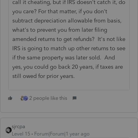
call it cheating, but if IRS doesn't catch it, do
you care? For that matter, if you don't
subtract depreciation allowable from basis,
what's to prevent you from later filing
amended returns to get refunds? It's not like
IRS is going to match up other returns to see
if the same property was later sold. And
yes, you could go back 20 years, if taxes are
still owed for prior years.
2 people like this
sjrcpa
Level 15
Forum|Forum|1 year ago