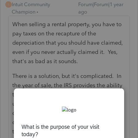
Intuit Community
Forum|Forum|1 year
T
Champion
ago
When selling a rental property, you have to
pay taxes on the recapture of the
depreciation that you should have claimed,
even if you never actually claimed it. Yes,
that's as bad as it sounds.
There is a solution, but it's complicated. In
the year of sale, the IRS provides the ability
to use DCN 107 to fix past depreciation
using form 3115. It's a complicated form to
complete, with supporting statements and
calculations, but the result is you can claim
the past missed depreciation error, and