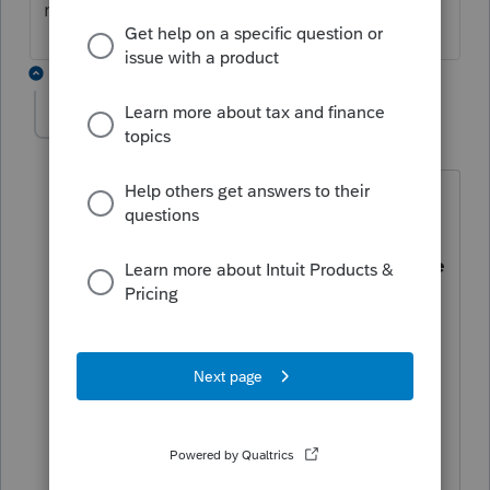
recapture it in the same year.
13 replies
PC2025
AUTHOR
P
Level 4
Forum|Forum|1 year ago
"When selling a rental property, you
have to pay taxes on the recapture of
the depreciation that you should have
claimed, even if you never actually
claimed it. Yes, that's as bad as it
sounds"
Here is the fact:
If a taxpayer did not
claim deprecation in prior years. At the
year when he sells his property, prior