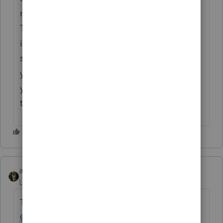
rental property, even if you did not claim it.
This results in depreciation recapture
,
which
is taxed as ordinary income. Therefore,
skipping the depreciation claim in prior
years won't eliminate ordinary income tax;
you'll still face recapture and capital gains
taxes.
abctax55
Level 15
Forum|Forum|1 year ago
This post has been deleted.
@MikeHuston1