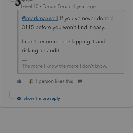
Level 15
Forum|Forum|1 year ago
@markmaxwell
If you've never done a
3115 before you won't find it easy.
I can't recommend skipping it and
risking an audit.
The more I know the more I don’t know.
1 person likes this
Show 1 more reply