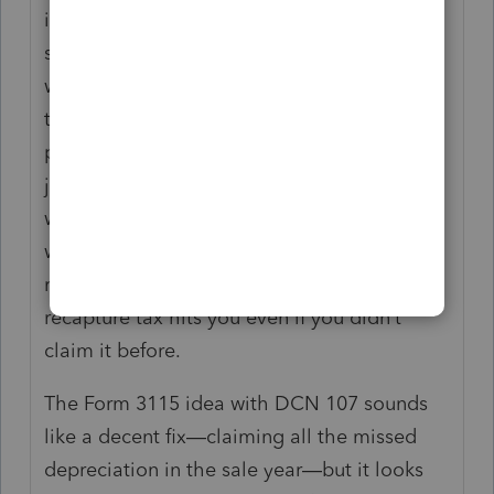
it’s eye-opening how tricky this depreciation
stuff gets when selling a rental property. I
was hoping that if no depreciation was
taken in the past, I could just enter "0" for
prior years and keep it simple—less tax with
just capital gains sounded nice. But from
what everyone’s saying, it doesn’t work that
way because of this "allowed or allowable"
rule. That’s a bummer since it means
recapture tax hits you even if you didn’t
claim it before.
The Form 3115 idea with DCN 107 sounds
like a decent fix—claiming all the missed
depreciation in the sale year—but it looks