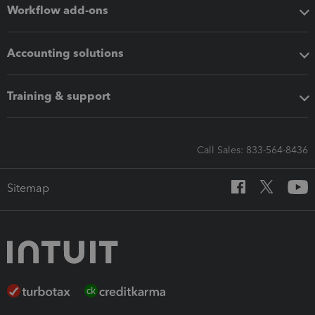
Workflow add-ons
Accounting solutions
Training & support
Call Sales: 833-564-8436
Sitemap