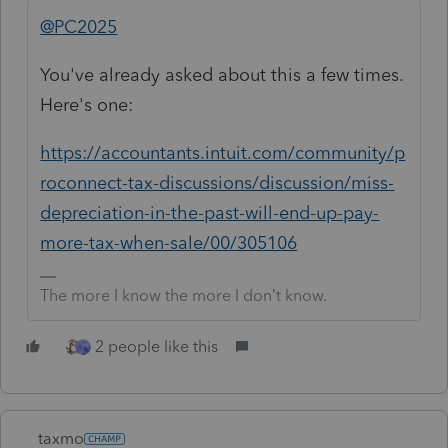
@PC2025
You've already asked about this a few times.
Here's one:
https://accountants.intuit.com/community/p
roconnect-tax-discussions/discussion/miss-
depreciation-in-the-past-will-end-up-pay-
more-tax-when-sale/00/305106
The more I know the more I don’t know.
2 people like this
taxmo