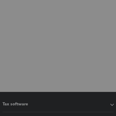
Tax software