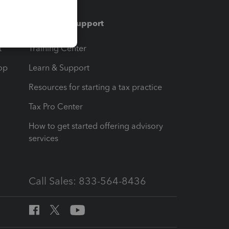
Training & support
t
Training Center
op
Learn & Support
Resources for starting a tax practice
Tax Pro Center
How to get started offering advisory
services
Call Sales: 833-564-8436