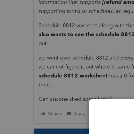
information that supports
[refund amo
supporting forms or schedules, as requ
Schedule 8812 was sent along with t
also wants to see the schedule 88
out.
we went over schedule 8812 and everyt
we cannot figure it out where it came f
schedule 8812 worksheet
has a 0 fo
there.
Can anyone shed some light?
Cheers
Reply
Follow