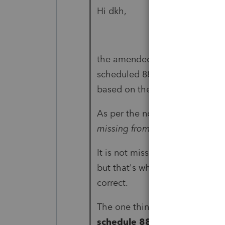
Hi dkh,
the amended return was mailed
scheduled 8812, I know where
based on the number of qualif
As per the notice from the IRS, 
missing from your return...
It is not missing as we are for 
but that's what we are trying to
correct.
The one thing that I could think
schedule 8812 work sheet.
N