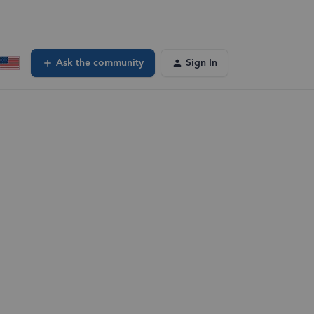
Ask the community
Sign In