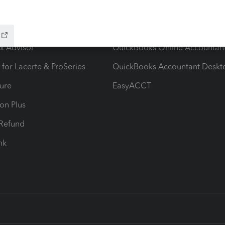
ow add-ons
Accounting solutions
ax Advisor
QuickBooks Online Accountan
 for Lacerte & ProSeries
QuickBooks Accountant Deskt
ure
EasyACCT
ion Plus
-Refund
ink