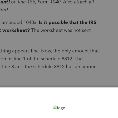
unt]
on line 18b, Form 1040. Also attach all
ired.
he amended 1040x.
Is it possible that the IRS
12 worksheet?
The worksheet was not sent
hing appears fine. Now, the only amount that
rom is line 1 of the schedule 8812. The
r line 8 and the schedule 8812 has an amount