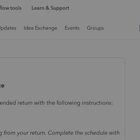
low tools
Learn & Support
Updates
Idea Exchange
Events
Groups
ce
ended return with the following instructions:
g from your return. Complete the schedule with