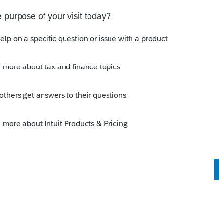
s been closed for replies.
Sort by
:
Oldest first
ailed ? If mailed, is it possible IRS keep
 you saying you cannot figure out the
tted with 1040X?
this
Reply
o