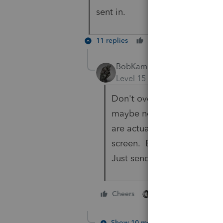
sent in.
11 replies
Cheers
Reply
BobKamman
Level 15
Forum|Forum|4 yea
Don't overthink this. How
maybe not enough. I think 
are actually worked by som
screen. Either the scanner
Just send them another c
3 people like thi
Cheers
S
Show 10 more replies