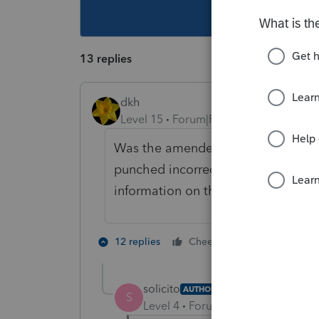
This topic ha
13 replies
dkh
Level 15
Forum|Forum|4 years ago
Was the amended return efiled or m
punched incorrect amounts? Or are
information on the 8812 you submi
1 person likes 
12 replies
Cheers
solicito
AUTHOR
S
Level 4
Forum|Forum|4 years ag