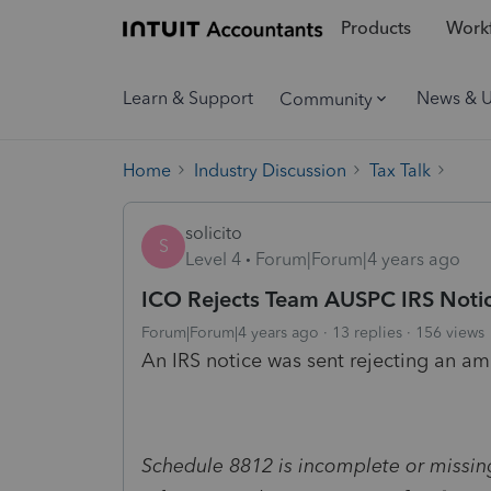
Products
Workf
Learn & Support
News & 
Community
Home
Industry Discussion
Tax Talk
solicito
S
Level 4
Forum|Forum|4 years ago
ICO Rejects Team AUSPC IRS Noti
Forum|Forum|4 years ago
13 replies
156 views
An IRS notice was sent rejecting an am
Schedule 8812 is incomplete or missin