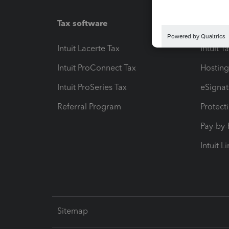
Tax software
Workfl
Intuit Lacerte Tax
Intuit T
Intuit ProConnect Tax
Hosting
Intuit ProSeries Tax
eSignat
Referral Program
Protect
Pay-by
Intuit L
Sitemap