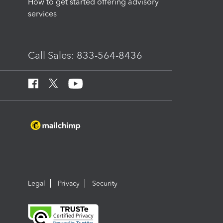
How to get started offering advisory
services
Call Sales: 833-564-8436
Legal
Privacy
Security