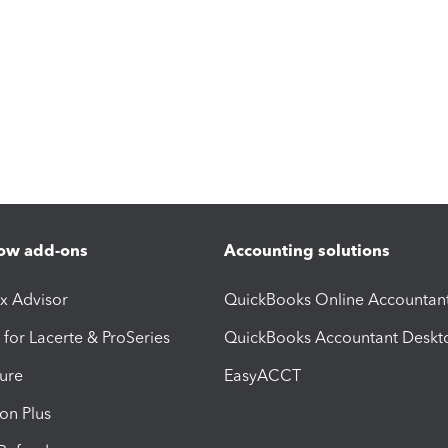
ow add-ons
Accounting solutions
ax Advisor
QuickBooks Online Accountan
 for Lacerte & ProSeries
QuickBooks Accountant Deskt
ure
EasyACCT
ion Plus