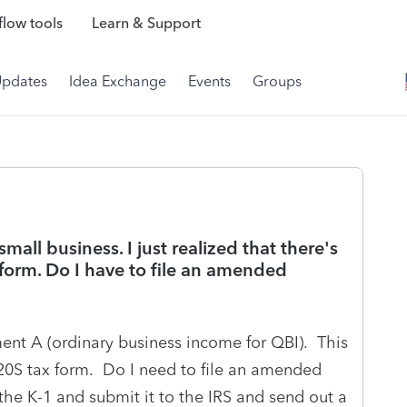
low tools
Learn & Support
Updates
Idea Exchange
Events
Groups
small business. I just realized that there's
form. Do I have to file an amended
ent A (ordinary business income for QBI). This
120S tax form. Do I need to file an amended
 the K-1 and submit it to the IRS and send out a