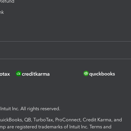
-Refund
ink
ntuit Inc. All rights reserved.
 QuickBooks, QB, TurboTax, ProConnect, Credit Karma, and
mp are registered trademarks of Intuit Inc. Terms and