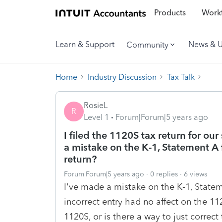
Products
Workf
Learn & Support
News & 
Community
Home
Industry Discussion
Tax Talk
RosieL
R
Level 1
Forum|Forum|5 years ago
I filed the 1120S tax return for our 
a mistake on the K-1, Statement A 
return?
Forum|Forum|5 years ago
0 replies
6 views
I've made a mistake on the K-1, Statem
incorrect entry had no affect on the 1
1120S, or is there a way to just correct