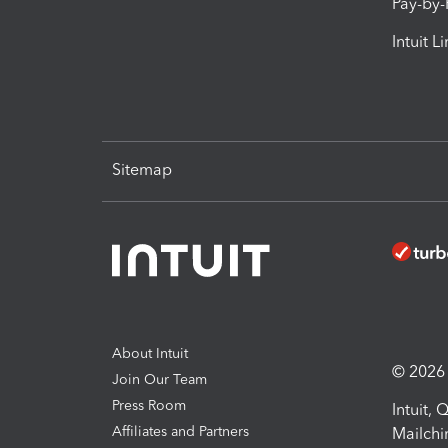
Pay-by
Intuit L
Sitemap
About Intuit
© 2026 I
Join Our Team
Press Room
Intuit,
Affiliates and Partners
Mailchi