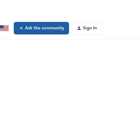
Ask the community
Sign In