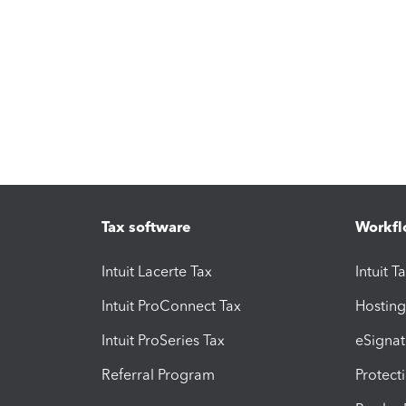
Tax software
Workfl
Intuit Lacerte Tax
Intuit T
Intuit ProConnect Tax
Hosting
Intuit ProSeries Tax
eSignat
Referral Program
Protect