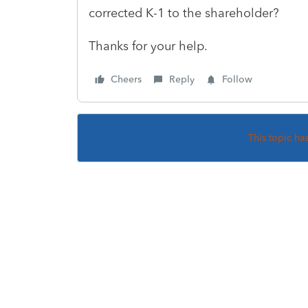
corrected K-1 to the shareholder?
Thanks for your help.
Cheers
Reply
Follow
This topic ha