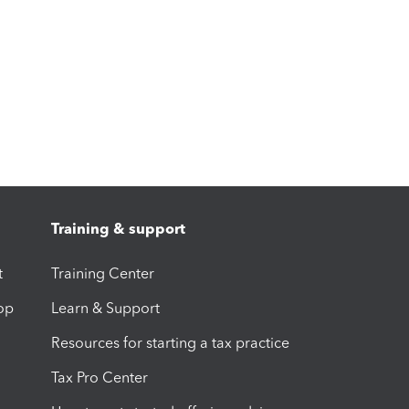
Training & support
t
Training Center
op
Learn & Support
Resources for starting a tax practice
Tax Pro Center