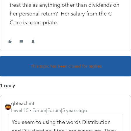
treat this as anything other than dividends on
her personal return? Her salary from the C
Corp is appropriate.
This topic has been closed for replies.
1 reply
qbteachmt
Level 15
Forum|Forum|5 years ago
You seem to using the words Distribution
and Dividend as if they are synonyms. They