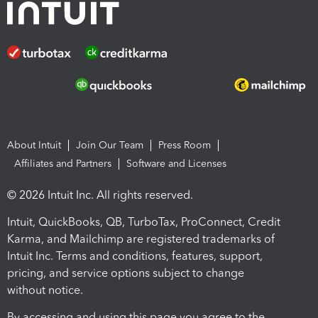
About Intuit
Join Our Team
Press Room
Affiliates and Partners
Software and Licenses
© 2026 Intuit Inc. All rights reserved.
Intuit, QuickBooks, QB, TurboTax, ProConnect, Credit
Karma, and Mailchimp are registered trademarks of
Intuit Inc. Terms and conditions, features, support,
pricing, and service options subject to change
without notice.
By accessing and using this page you agree to the