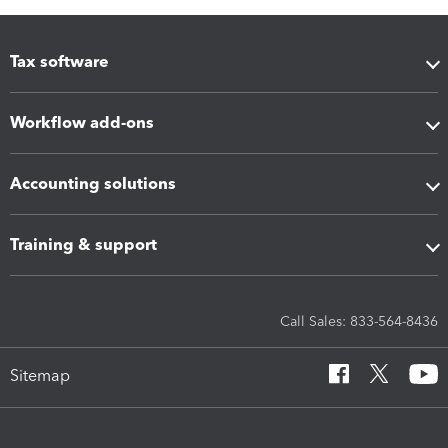
Tax software
Workflow add-ons
Accounting solutions
Training & support
Call Sales: 833-564-8436
Sitemap