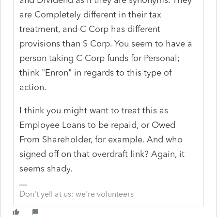
are Completely different in their tax
treatment, and C Corp has different
provisions than S Corp. You seem to have a
person taking C Corp funds for Personal;
think "Enron" in regards to this type of
action.
I think you might want to treat this as
Employee Loans to be repaid, or Owed
From Shareholder, for example. And who
signed off on that overdraft link? Again, it
seems shady.
Don't yell at us; we're volunteers