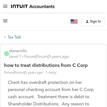
Sign In
Tax Talk
dianarollo
D
Level 1
Forum|Forum|5 years ago
how to treat distributions from C Corp
Forum|Forum|5 years ago
1 reply
Client has overdraft protection on her
personal checking account from her C Corp
cash account. Treatment there is debit to
Shareholder Distributions. Any reason to