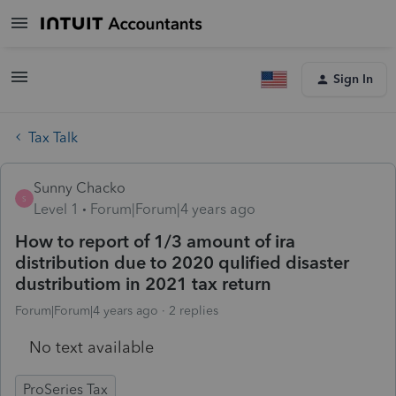
Sign In
Tax Talk
Sunny Chacko
S
Level 1
Forum|Forum|4 years ago
How to report of 1/3 amount of ira
distribution due to 2020 qulified disaster
dustributiom in 2021 tax return
Forum|Forum|4 years ago
2 replies
No text available
ProSeries Tax