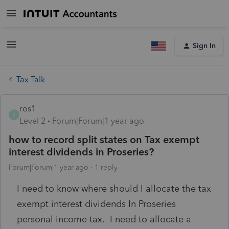
Sign In
Tax Talk
ros1
R
Level 2
Forum|Forum|1 year ago
how to record split states on Tax exempt
interest dividends in Proseries?
Forum|Forum|1 year ago
1 reply
I need to know where should I allocate the tax
exempt interest dividends In Proseries
personal income tax. I need to allocate a