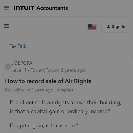
Sign In
Tax Talk
JOEPCPA
J
Level 4
Forum|Forum|3 years ago
How to record sale of Air Rights
Forum|Forum|3 years ago
4 replies
If a client sells air rights above their building,
is that a capital gain or ordinary income?
If capital gain, is basis zero?