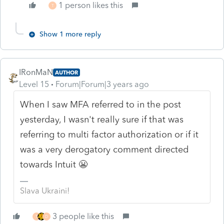
1 person likes this
T
Show 1 more reply
IRonMaN
AUTHOR
Level 15
Forum|Forum|3 years ago
When I saw MFA referred to in the post
yesterday, I wasn't really sure if that was
referring to multi factor authorization or if it
was a very derogatory comment directed
towards Intuit 😬
Slava Ukraini!
3 people like this
T
D