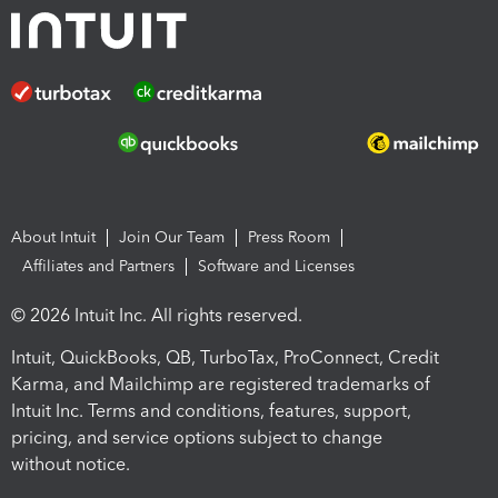
About Intuit
Join Our Team
Press Room
Affiliates and Partners
Software and Licenses
© 2026 Intuit Inc. All rights reserved.
Intuit, QuickBooks, QB, TurboTax, ProConnect, Credit
Karma, and Mailchimp are registered trademarks of
Intuit Inc. Terms and conditions, features, support,
pricing, and service options subject to change
without notice.