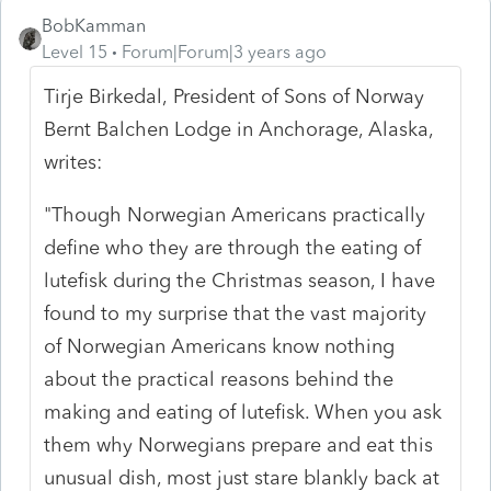
BobKamman
Level 15
Forum|Forum|3 years ago
Tirje Birkedal, President of Sons of Norway
Bernt Balchen Lodge in Anchorage, Alaska,
writes:
"Though Norwegian Americans practically
define who they are through the eating of
lutefisk during the Christmas season, I have
found to my surprise that the vast majority
of Norwegian Americans know nothing
about the practical reasons behind the
making and eating of lutefisk. When you ask
them why Norwegians prepare and eat this
unusual dish, most just stare blankly back at