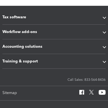
Tax software
Workflow add-ons
Accounting solutions
Training & support
Call Sales: 833-564-8436
Sitemap