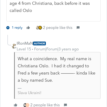
age 4 from Christiana, back before it was
called Oslo
2 people like this
1 reply
IRonMaN
AUTHOR
Level 15
Forum|Forum|3 years ago
What a coincidence. My real name is
Christiana Oslo. I had it changed to
Fred a few years back ———- kinda like
a boy named Sue.
Slava Ukraini!
2 people like this
T