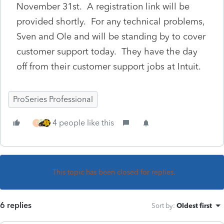
November 31st. A registration link will be
provided shortly. For any technical problems,
Sven and Ole and will be standing by to cover
customer support today. They have the day
off from their customer support jobs at Intuit.
ProSeries Professional
4 people like this
T
This topic has been closed for replies.
6 replies
Sort by
:
Oldest first