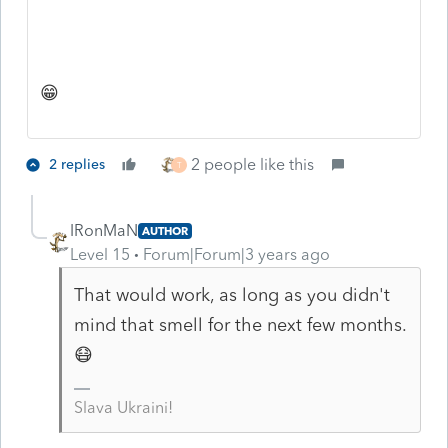
😁
2 people like this
2 replies
T
IRonMaN
AUTHOR
Level 15
Forum|Forum|3 years ago
That would work, as long as you didn't
mind that smell for the next few months.
😷
Slava Ukraini!