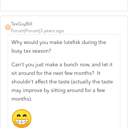
TaxGuyBill
T
Forum|Forum|3 years ago
Why would you make lutefisk during the
busy tax season?
Can't you just make a bunch now, and let it
sit around for the next few months? It
shouldn't affect the taste (actually the taste
may improve by sitting around for a few
months).