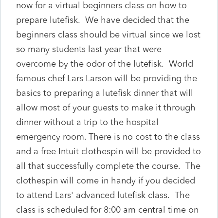
now for a virtual beginners class on how to
prepare lutefisk. We have decided that the
beginners class should be virtual since we lost
so many students last year that were
overcome by the odor of the lutefisk. World
famous chef Lars Larson will be providing the
basics to preparing a lutefisk dinner that will
allow most of your guests to make it through
dinner without a trip to the hospital
emergency room. There is no cost to the class
and a free Intuit clothespin will be provided to
all that successfully complete the course. The
clothespin will come in handy if you decided
to attend Lars' advanced lutefisk class. The
class is scheduled for 8:00 am central time on