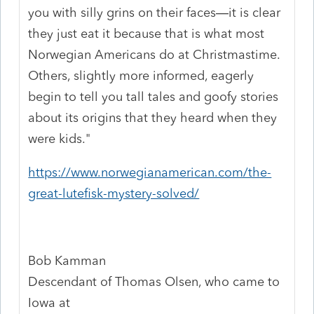
you with silly grins on their faces—it is clear
they just eat it because that is what most
Norwegian Americans do at Christmastime.
Others, slightly more informed, eagerly
begin to tell you tall tales and goofy stories
about its origins that they heard when they
were kids."
https://www.norwegianamerican.com/the-
great-lutefisk-mystery-solved/
Bob Kamman
Descendant of Thomas Olsen, who came to
Iowa at