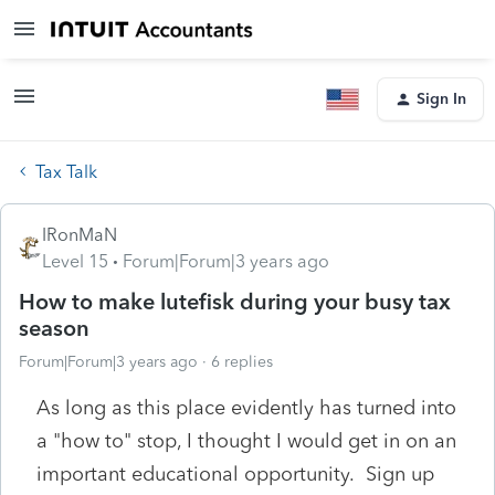
Sign In
Tax Talk
IRonMaN
Level 15
Forum|Forum|3 years ago
How to make lutefisk during your busy tax
season
Forum|Forum|3 years ago
6 replies
As long as this place evidently has turned into
a "how to" stop, I thought I would get in on an
important educational opportunity. Sign up