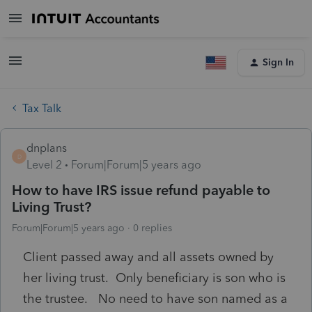
Sign In
Tax Talk
dnplans
D
Level 2
Forum|Forum|5 years ago
How to have IRS issue refund payable to
Living Trust?
Forum|Forum|5 years ago
0 replies
Client passed away and all assets owned by
her living trust. Only beneficiary is son who is
the trustee. No need to have son named as a