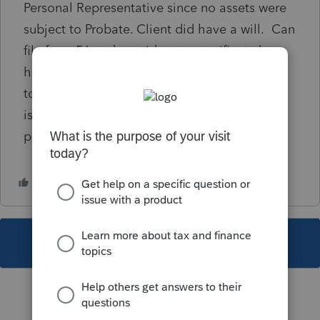
Personal Representative since no assets were
subject to Probate. Client did have a will. Can
file form 56 and provide trust certificate but
have to answer no PR on 1310 but can apply
to have PR (son) named. Will the refund be
issued to the estate and then have to be
probated?
This topic has been closed for replies.