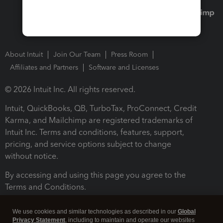
About Intuit
Join Our Team
Press Room
Affiliates and Partners
Software and Licenses
© 2026 Intuit Inc. All rights reserved.
Intuit, QuickBooks, QB, TurboTax, ProConnect, Credit
Karma, and Mailchimp are registered trademarks of
Intuit Inc. Terms and conditions, features, support,
pricing, and service options subject to change
without notice.
By accessing and using this page you agree to the
Terms and Conditions.
Terms and Conditions
About cookies
Manage cookies
We use cookies and similar technologies as described in our
Global
Privacy Statement
, including to maintain and operate our websites