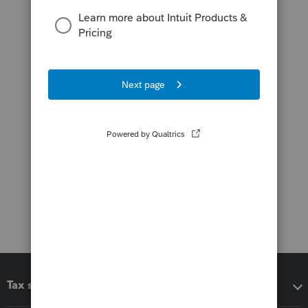
Tax software