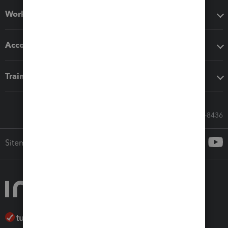
Workflow add-ons
Accounting solutions
Training & support
Call Sales: 833-564-8436
Sitemap