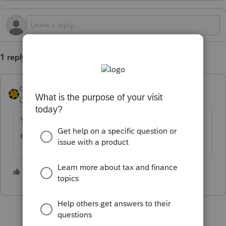
1 reply
dkh
Level 15
Forum|Forum|1 year ago
You include the 1095-A on the return the
mother is included as a dependent.
2 people like this
T