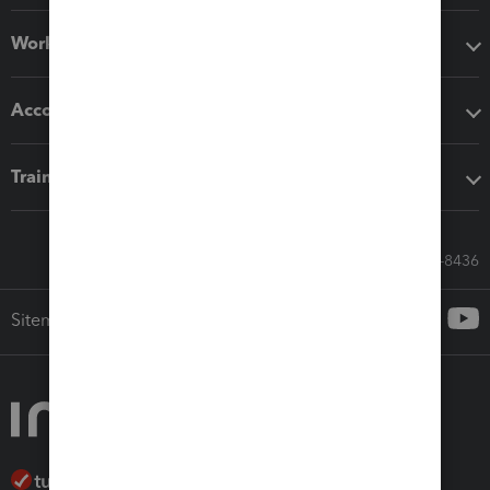
Workflow add-ons
Accounting solutions
Training & support
Call Sales: 833-564-8436
Sitemap