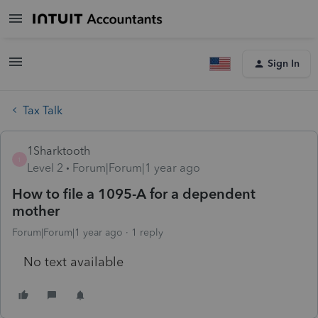
Sign In
Tax Talk
1Sharktooth
1
Level 2
Forum|Forum|1 year ago
How to file a 1095-A for a dependent
mother
Forum|Forum|1 year ago
1 reply
No text available