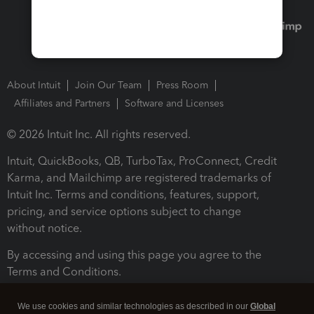
About Intuit
Join Our Team
Press Room
Affiliates and Partners
Software and Licenses
© 2026 Intuit Inc. All rights reserved.
Intuit, QuickBooks, QB, TurboTax, ProConnect, Credit
Karma, and Mailchimp are registered trademarks of
Intuit Inc. Terms and conditions, features, support,
pricing, and service options subject to change
without notice.
By accessing and using this page you agree to the
Terms and Conditions.
Terms and Conditions
About cookies
Manage cookies
We use cookies and similar technologies as described in our
Global