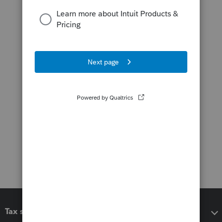
Tax software