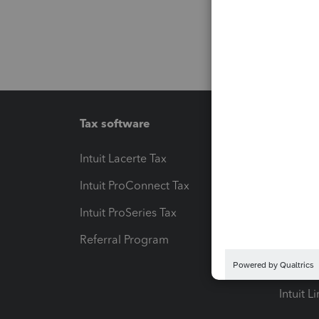
Tax software
Workfl
Intuit Lacerte Tax
Intuit T
Intuit ProConnect Tax
Hosting
Intuit ProSeries Tax
eSignat
Referral Program
Protect
Pay-by
Intuit L