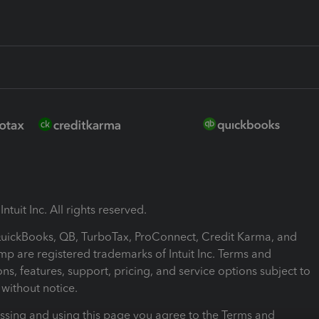
ntuit Inc. All rights reserved.
 QuickBooks, QB, TurboTax, ProConnect, Credit Karma, and
mp are registered trademarks of Intuit Inc. Terms and
ons, features, support, pricing, and service options subject to
without notice.
ssing and using this page you agree to the Terms and