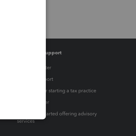
Training & support
t
Training Center
op
Learn & Support
Resources for starting a tax practice
Tax Pro Center
How to get started offering advisory
services