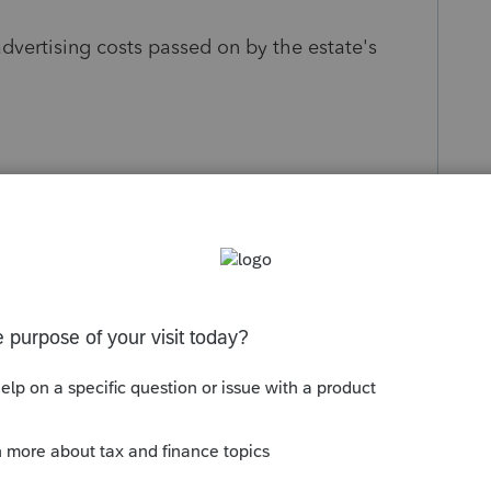
dvertising costs passed on by the estate's
s been closed for replies.
Sort by
:
Oldest first