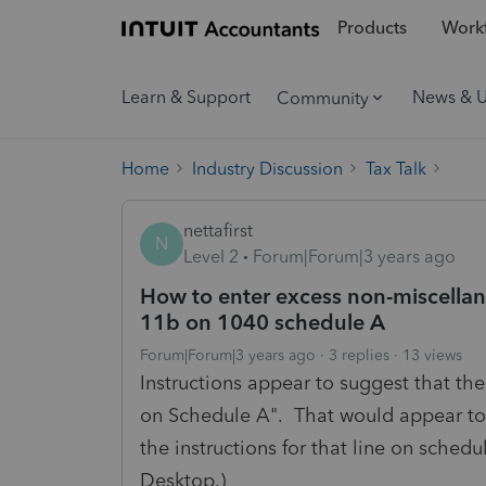
Products
Workf
Learn & Support
News & 
Community
Home
Industry Discussion
Tax Talk
nettafirst
N
Level 2
Forum|Forum|3 years ago
How to enter excess non-miscella
11b on 1040 schedule A
Forum|Forum|3 years ago
3 replies
13 views
Instructions appear to suggest that th
on Schedule A". That would appear to 
the instructions for that line on sched
Desktop.)