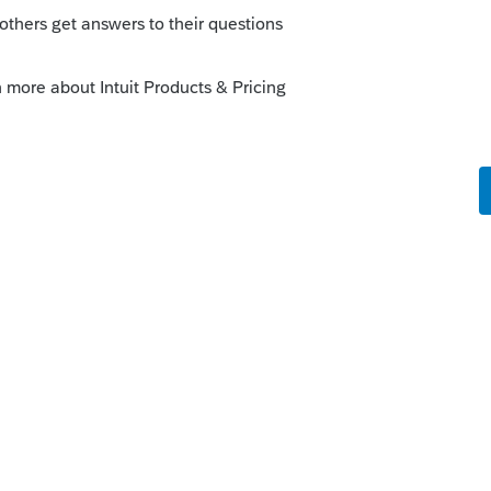
certe?
o
.
rs ago
 you can evidently use the same log-in