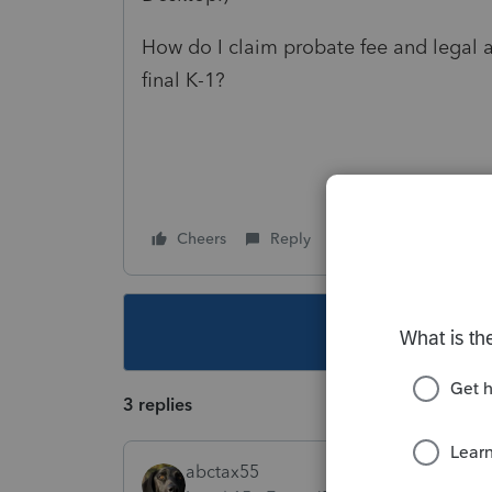
How do I claim probate fee and legal a
final K-1?
Cheers
Reply
Follow
This topic ha
3 replies
abctax55