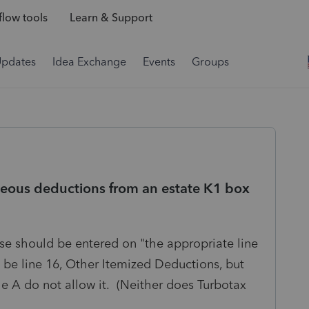
low tools
Learn & Support
Updates
Idea Exchange
Events
Groups
neous deductions from an estate K1 box
ese should be entered on "the appropriate line
be line 16, Other Itemized Deductions, but
ule A do not allow it. (Neither does Turbotax