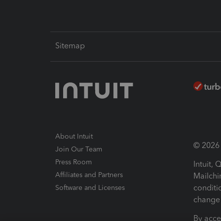
Sitemap
About Intuit
© 2026 I
Join Our Team
Press Room
Intuit,
Affiliates and Partners
Mailchi
conditi
Software and Licenses
change 
By acce