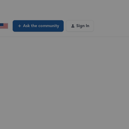
Ask the community
Sign In