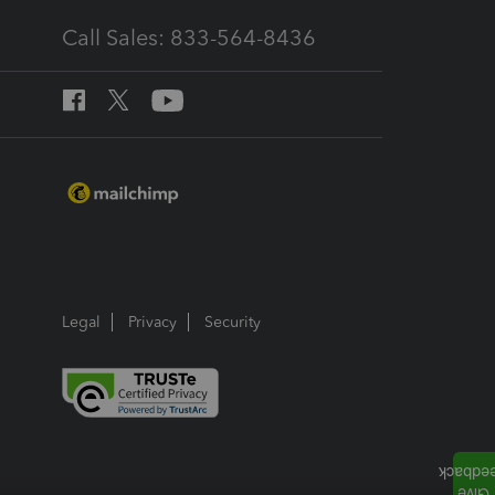
Call Sales: 833-564-8436
Legal
Privacy
Security