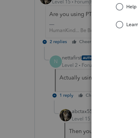
Level 15
Forum|Forum|3 years ago
Are you using PTO, ProSeries or La
HumanKind... Be Both
2 replies
Cheers
Reply
nettafirst
AUTHOR
N
Level 2
Forum|Forum|3 years ag
Actually using TurboTax Deluxe
1 reply
Cheers
Reply
abctax55
Level 15
Forum|Forum|3 yea
Then you should ask there;