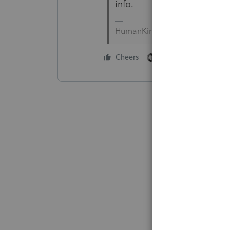
info.
HumanKind... Be Both
1 person likes this
Cheers