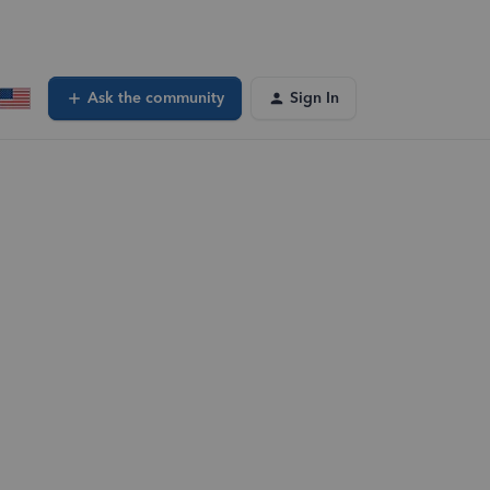
Ask the community
Sign In