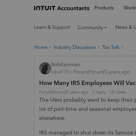
Products
Workf
Learn & Support
News & 
Community
Home
Industry Discussion
Tax Talk
BobKamman
Level 15
Forum|Forum|5 years ago
How Many IRS Employees Will Vacc
Forum|Forum|5 years ago
1 reply
15 views
The lifers probably want to keep their 
lot of part-time and seasonal employe
elsewhere.
IRS managed to shut down its Service C