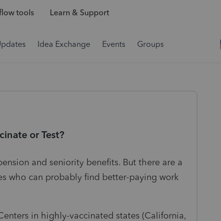
low tools
Learn & Support
Updates
Idea Exchange
Events
Groups
inate or Test?
pension and seniority benefits. But there are a
es who can probably find better-paying work
enters in highly-vaccinated states (California,