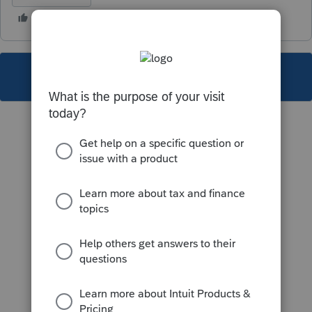
This topic has been closed for replies.