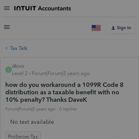
Sign In
Tax Talk
dkivo
D
Level 2
Forum|Forum|5 years ago
how do you workaround a 1099R Code 8
distribution as a taxable benefit with no
10% penalty? Thanks DaveK
Forum|Forum|5 years ago
0 replies
No text available
ProSeries Tax