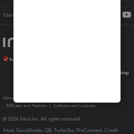
Sitemap
About Intuit
Join Our Team
Press Room
Affiliates and Partners
Software and Licenses
© 2026 Intuit Inc. All rights reserved.
Intuit, QuickBooks, QB, TurboTax, ProConnect, Credit