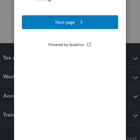
Tax software
Workflow add-ons
Accounting solutions
Training & support
Call Sales: 833-564-8436