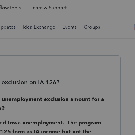
low tools
Learn & Support
Updates
Idea Exchange
Events
Groups
exclusion on IA 126?
 unemployment exclusion amount for a
26?
ceived Iowa unemployment. The program
126 form as IA income but not the