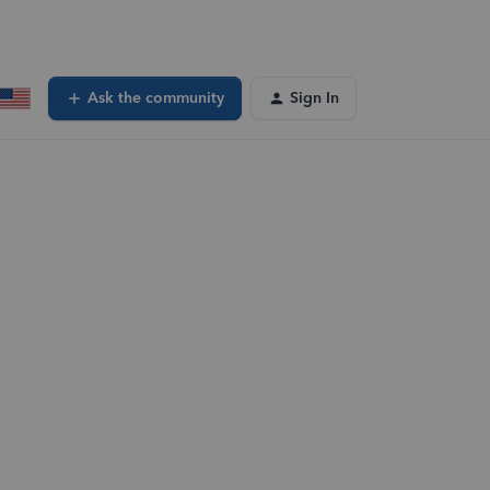
Ask the community
Sign In