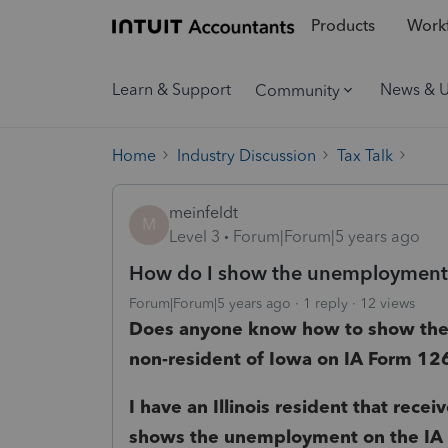
Products
Workf
Learn & Support
News & 
Community
Home
Industry Discussion
Tax Talk
meinfeldt
M
Level 3
Forum|Forum|5 years ago
How do I show the unemployment 
Forum|Forum|5 years ago
1 reply
12 views
Does anyone know how to show the
non-resident of Iowa on IA Form 1
I have an Illinois resident that re
shows the unemployment on the IA 