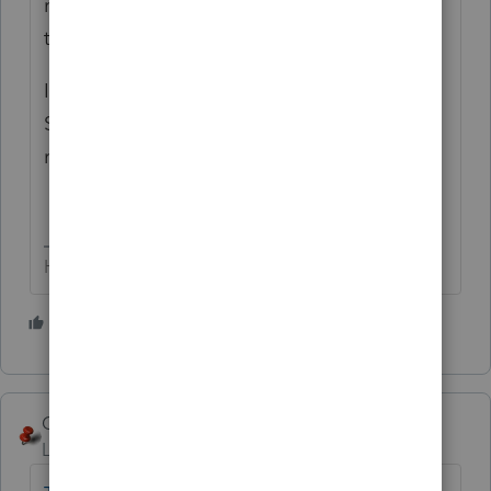
revising the number as necessary until
there's no change.
It's a circular computation, similar to the
SEHI one and the 'taxability' of a state
refund.
HumanKind... Be Both
4 people like this
George4Tacks
Level 15
Forum|Forum|10 months ago