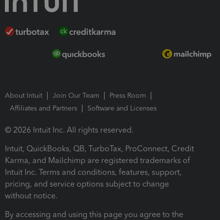
About Intuit
Join Our Team
Press Room
Affiliates and Partners
Software and Licenses
© 2026 Intuit Inc. All rights reserved.
Intuit, QuickBooks, QB, TurboTax, ProConnect, Credit
Karma, and Mailchimp are registered trademarks of
Intuit Inc. Terms and conditions, features, support,
pricing, and service options subject to change
without notice.
By accessing and using this page you agree to the