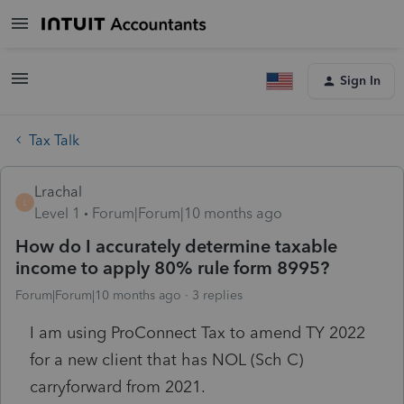
Sign In
Tax Talk
Lrachal
L
Level 1
Forum|Forum|10 months ago
How do I accurately determine taxable
income to apply 80% rule form 8995?
Forum|Forum|10 months ago
3 replies
I am using ProConnect Tax to amend TY 2022
for a new client that has NOL (Sch C)
carryforward from 2021.