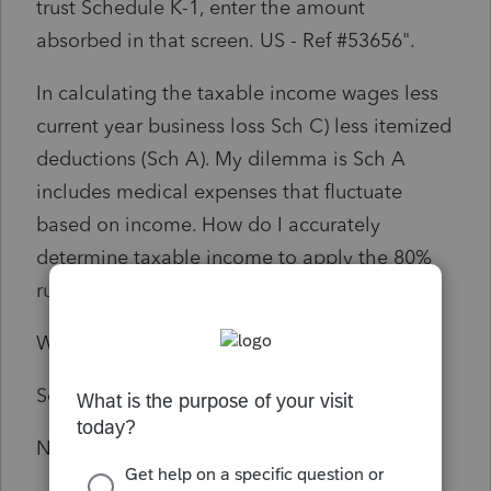
trust Schedule K-1, enter the amount
absorbed in that screen.
US
- Ref #
53656".
In calculating the taxable income wages less
current year business loss Sch C) less itemized
deductions (Sch A). My dilemma is Sch A
includes medical expenses that fluctuate
based on income. How do I accurately
determine taxable income to apply the 80%
rule?
Wages 44,225
Sch C (10,260)
NOL carryforward 2021 $17,279