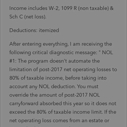
Income includes W-2, 1099 R (non taxable) &
Sch C (net loss).
Deductions: itemized
After entering everything, I am receiving the
following critical diagnostic message: "
NOL
#1: The program doesn't automate the
limitation of post-2017 net operating losses to
80% of taxable income, before taking into
account any NOL deduction. You must
override the amount of post-2017 NOL
carryforward absorbed this year so it does not
exceed the 80% of taxable income limit. If the
net operating loss comes from an estate or