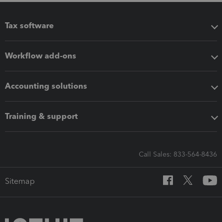
Tax software
Workflow add-ons
Accounting solutions
Training & support
Call Sales: 833-564-8436
Sitemap