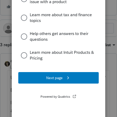
3 replies
Sort by
:
Oldest first
abctax55
Level 15
Forum|Forum|10 months ago
Use the algebra you learned in high school?
But, since I barely remember those days:
I use a number I know will be close, adjust
accordingly & check the math. I keep