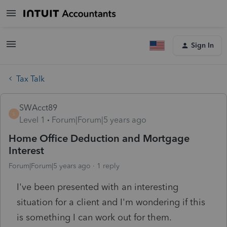
Sign In
Tax Talk
SWAcct89
S
Level 1
Forum|Forum|5 years ago
Home Office Deduction and Mortgage
Interest
Forum|Forum|5 years ago
1 reply
I've been presented with an interesting
situation for a client and I'm wondering if this
is something I can work out for them.