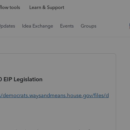
low tools
Learn & Support
Updates
Idea Exchange
Events
Groups
0 EIP Legislation
s/democrats.waysandmeans.house.gov/files/d