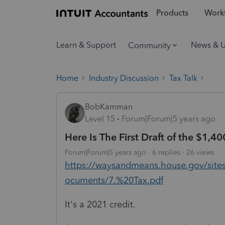
Products
Workf
Learn & Support
News & 
Community
Home
Industry Discussion
Tax Talk
BobKamman
Level 15
Forum|Forum|5 years ago
Here Is The First Draft of the $1,40
Forum|Forum|5 years ago
6 replies
26 views
https://waysandmeans.house.gov/site
ocuments/7.%20Tax.pdf
It's a 2021 credit.