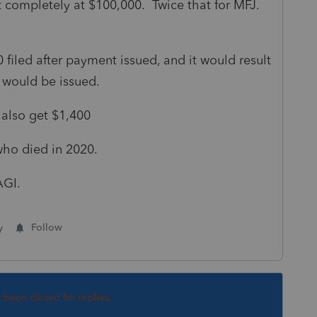
ompletely at $100,000. Twice that for MFJ.
filed after payment issued, and it would result
t would be issued.
 also get $1,400
 who died in 2020.
AGI.
y
Follow
s been closed for replies.