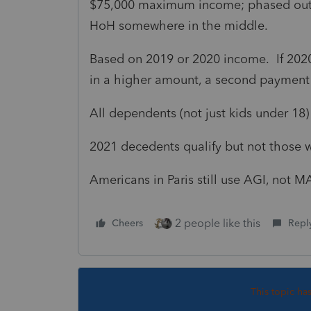
$75,000 maximum income; phased out c
HoH somewhere in the middle.
Based on 2019 or 2020 income. If 2020 
in a higher amount, a second paymen
All dependents (not just kids under 18)
2021 decedents qualify but not those
Americans in Paris still use AGI, not M
2 people like this
Cheers
Repl
This topic ha