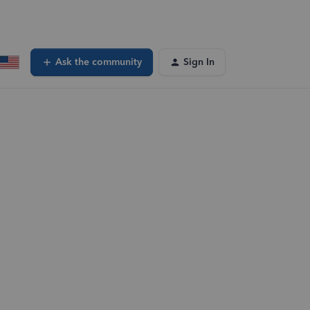
Ask the community
Sign In