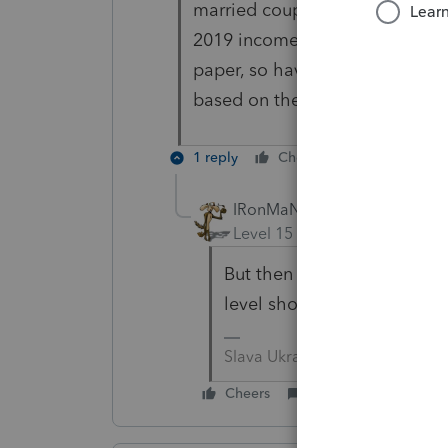
married couple with two kids w
2019 income -- but are in the b
paper, so have 2020 income th
based on the return that you m
1 reply
Cheers
Reply
IRonMaN
Level 15
Forum|Forum|5 yea
But then again, those inc
level should I worry about nex
Slava Ukraini!
Cheers
Reply