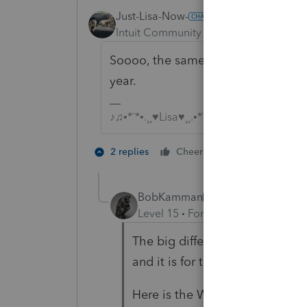
Just-Lisa-Now-
Intuit Community Champion
Forum|F
Soooo, the same as the other ones, 
year.
♪♫•*¨*•.¸¸♥Lisa♥¸¸.•*¨*•♫♪
2 people like 
2 replies
Cheers
BobKamman
AUTHOR
Level 15
Forum|Forum|5 years a
The big difference I see is that 
and it is for the full amount of 
Here is the Ways and Means C