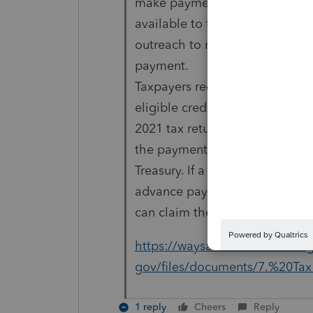
make payments to nonfiler pop
available to the Secretary. Tre
outreach to non-filers to infor
payment.
Taxpayers receiving an advan
eligible credit based on
2021 tax return information wil
the payment to the
Treasury. If a taxpayer’s 2021 
advance payment, taxpayers
can claim the difference on the
https://waysandmeans.house.
gov/files/documents/7.%20Tax
1 reply
Cheers
Reply