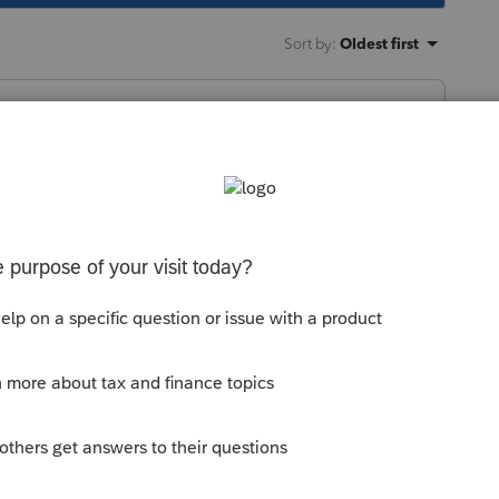
Sort by
:
Oldest first
aft ------------------ then I'll start paying
this
Reply
go
attention sooner if your clients are a