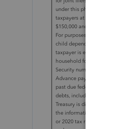
for joint filers). Thus,
under this phaseout structure, t
taxpayers at the $100,000,
$150,000 and $200,000 AGI leve
For purposes of this credit, a
child dependents. A
taxpayer is eligible for a credit
household for whom a Social
Security number is associated w
Advance payments are generally
past due federal or state
debts, including offset for past
Treasury is directed to issue 
the information on 2019
or 2020 tax returns. Furthermor