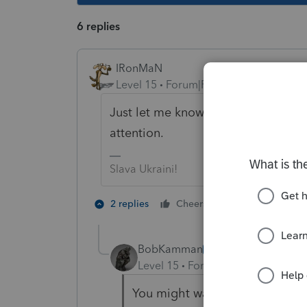
6 replies
IRonMaN
Level 15
Forum|Forum|5 years ago
Just let me know when it's the final dr
attention.
Slava Ukraini!
2 people like 
2 replies
Cheers
BobKamman
AUTHOR
Level 15
Forum|Forum|5 years a
You might want to start paying 