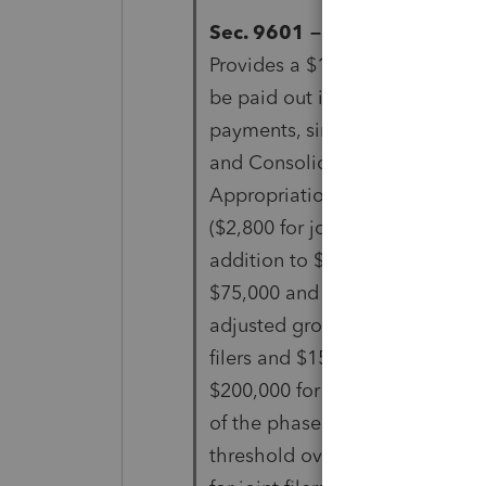
Sec. 9601 – 2021 Recovery re
Provides a $1,400 refundable t
be paid out in advance
payments, similar to the Econ
and Consolidated
Appropriations Act, 2021. The c
($2,800 for joint filers), in
addition to $1,400 per depend
$75,000 and $100,00 of
adjusted gross income ($112,5
filers and $150,000 and
$200,000 for joint filers) propo
of the phaseout
threshold over $25,000 ($37,50