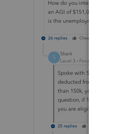
How do you interpret "(B) Without r
an AGI of $151,000 which include
is the unemployment taxable or no
26 replies
Cheers
Reply
Shark
S
Level 3
Forum|Forum|5 years ag
Spoke with Sen. Wyden's office
deducted from total agi and if 
than 150k, you will qualify. If 
question, if 10k in UI is deduc
you are eligible for the tax bre
25 replies
Cheers
Reply