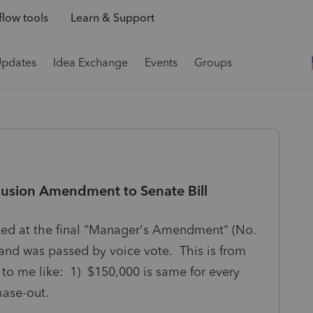
low tools
Learn & Support
Updates
Idea Exchange
Events
Groups
lusion Amendment to Senate Bill
oked at the final "Manager's Amendment" (No.
and was passed by voice vote. This is from
o me like: 1) $150,000 is same for every
 phase-out.