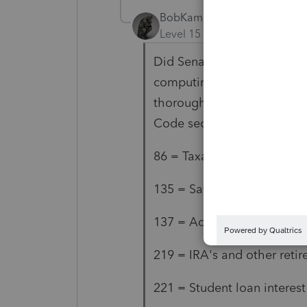
BobKamman
AUTHOR
Level 15
Forum|Forum|5 yea
Did Senator Wyden's office
computing AGI? I don't hav
thoroughly, but these are w
Code sections:
86 = Taxable Social Securit
135 = Savings Bonds used 
137 = Adoption assistance
219 = IRA's and other reti
221 = Student loan interest