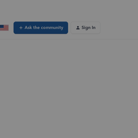
Ask the community
Sign In