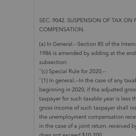
SEC. 9042. SUSPENSION OF TAX O
COMPENSATION.
(a) In General.--Section 85 of the Inte
1986 is amended by adding at the end
subsection:
``(c) Special Rule for 2020.--
``(1) In general.--In the case of any tax
beginning in 2020, if the adjusted gro
taxpayer for such taxable year is less 
gross income of such taxpayer shall n
the unemployment compensation receiv
in the case of a joint return, received 
does not exceed $10,200.