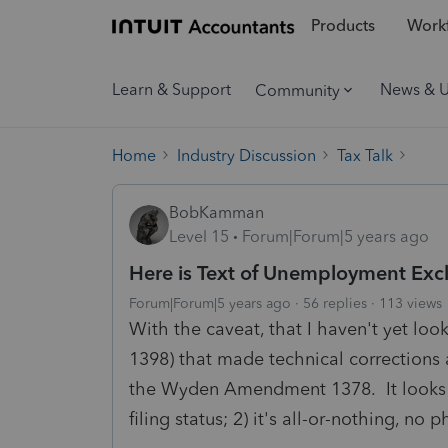
Products
Workf
Learn & Support
News & 
Community
Home
Industry Discussion
Tax Talk
BobKamman
Level 15
Forum|Forum|5 years ago
Here is Text of Unemployment Exc
Forum|Forum|5 years ago
56 replies
113 views
With the caveat, that I haven't yet lo
1398) that made technical corrections 
the Wyden Amendment 1378. It looks t
filing status; 2) it's all-or-nothing, no