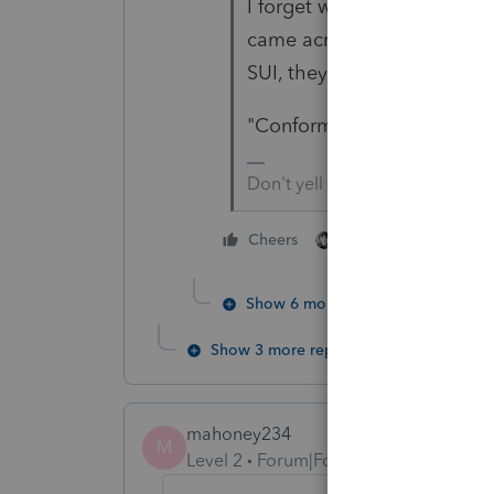
I forget which State it was
came across a State's deter
SUI, they are taxing the
"Conform" should be a 4-le
Don't yell at us; we're voluntee
1 person likes this
Cheers
Show 6 more replies
Show 3 more replies
mahoney234
M
Level 2
Forum|Forum|5 years ago