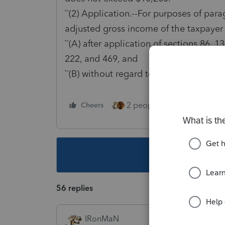
``(2) Application.--For purposes of para
adjusted gross income of the taxpayer
``(A) after application of sections 86, 1
222, and 469, and
``(B) without regard to this section.''.
2 people like this
Cheers
Repl
This topic ha
56 replies
IRonMaN