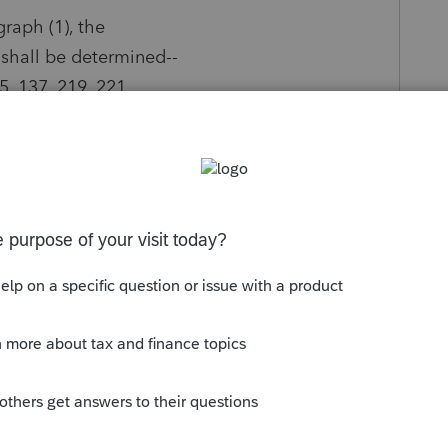
graph (1), the
 shall be determined--
35, 137, 219, 221,
y
Follow
s been closed for replies.
Sort by
:
Oldest first