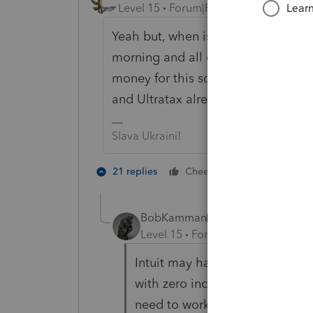
Level 15
Forum|Forum|5 years ago
Yeah but, when is Intuit going to h
morning and all of the unemploymen
money for this software and they a
and Ultratax already have their so
Slava Ukraini!
7 people lik
21 replies
Cheers
BobKamman
AUTHOR
Level 15
Forum|Forum|5 years a
Intuit may have its software up
with zero income, that shows 
need to work around that.