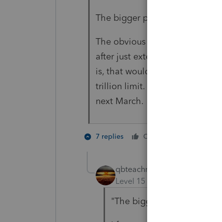
The bigger problem is going to
The obvious question is, why ar
after just extending the benefi
is, that would add to the price
trillion limit. We'll come bac
next March.
3 people
7 replies
Cheers
qbteachmt
Level 15
Forum|Forum|5 yea
"The bigger problem is goi