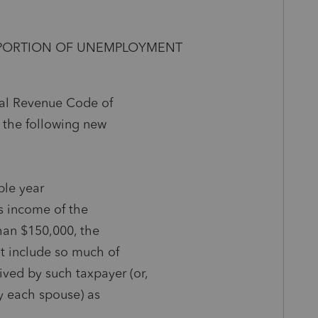
N PORTION OF UNEMPLOYMENT
rnal Revenue Code of
 the following new
able year
ss income of the
than $150,000, the
ot include so much of
ed by such taxpayer (or,
by each spouse) as