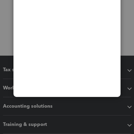
Tax software
Workflow add-ons
Accounting solutions
Training & support