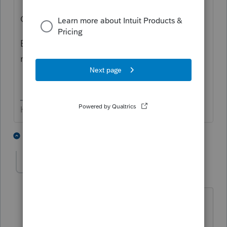
Cheers!
Bob, personally, I like your answer a
lot
more.
HumanKind... Be Both
4 people like this
3 replies
BobKamman
Level 15
Forum|Forum|5 years ago
It would be better with the addition of
"But since you obviously have Internet