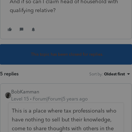
And if so can I claim head of household with
qualifying relative?
This topic has been closed for replies.
5 replies
Sort by
:
Oldest first
BobKamman
Level 15
Forum|Forum|5 years ago
This is a place where tax professionals who
have nothing to sell but their knowledge,
come to share thoughts with others in the