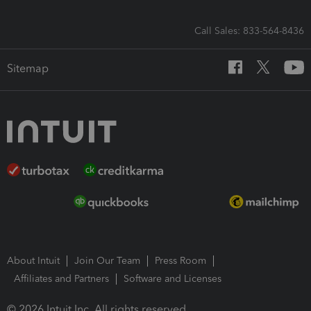
Call Sales: 833-564-8436
Sitemap
About Intuit
Join Our Team
Press Room
Affiliates and Partners
Software and Licenses
© 2026 Intuit Inc. All rights reserved.