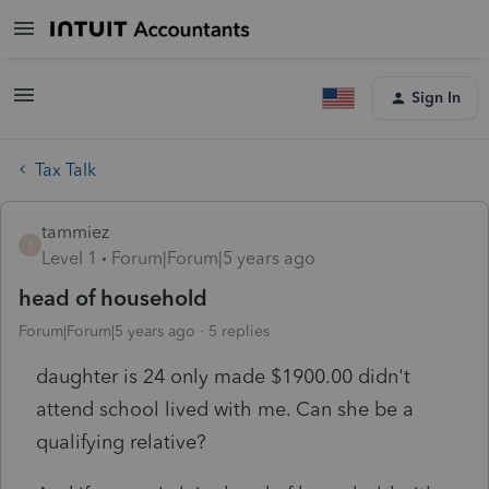
Sign In
Tax Talk
tammiez
T
Level 1
Forum|Forum|5 years ago
head of household
Forum|Forum|5 years ago
5 replies
daughter is 24 only made $1900.00 didn't
attend school lived with me. Can she be a
qualifying relative?