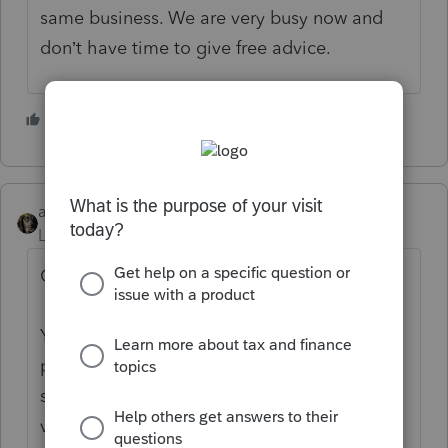
same business. We are very busy now and
don’t have time to give free advice.
6 people like this
abctax55
Level 15
Forum|Forum|5 years ago
Or, as Intuit has instructed us to say:
You’ve come to an Intuit site supporting tax
professionals, and you may be looking for
support as an individual taxpayer. Please
visit the
TurboTax Help
site
for support.