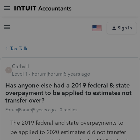
Sign In
Tax Talk
CathyH
C
Level 1
Forum|Forum|5 years ago
Has anyone else had a 2019 federal & state
overpayment to be applied to estimates not
transfer over?
Forum|Forum|5 years ago
0 replies
The 2019 federal and state overpayments to
be applied to 2020 estimates did not transfer