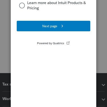
Tax software
Workflow add-ons