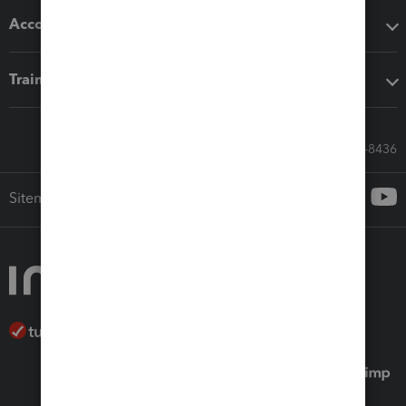
Accounting solutions
Training & support
Call Sales: 833-564-8436
Sitemap