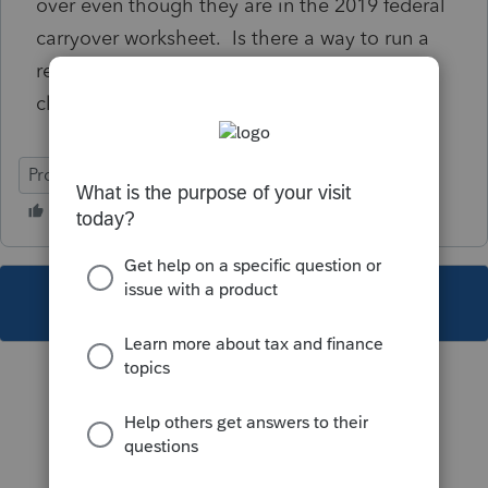
over even though they are in the 2019 federal
carryover worksheet. Is there a way to run a
report that would alert me to this for other
clients?
ProSeries Tax
This topic has been closed for replies.