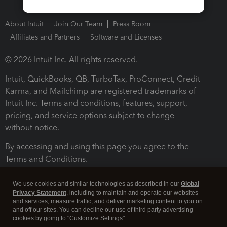
About Intuit
Join Our Team
Press Room
Affiliates and Partners
Software and Licenses
© 2026 Intuit Inc. All rights reserved.
Intuit, QuickBooks, QB, TurboTax, ProConnect, Credit
Karma, and Mailchimp are registered trademarks of
Intuit Inc. Terms and conditions, features, support,
pricing, and service options subject to change
without notice.
By accessing and using this page you agree to the
Terms and Conditions.
Terms and Conditions
About cookies
Manage cookies
We use cookies and similar technologies as described in our
Global
Privacy Statement
, including to maintain and operate our websites
and services, measure traffic, and deliver marketing content to you on
and off our sites. You can decline our use of third party advertising
cookies by going to "Customize Settings".