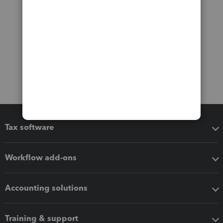
Tax software
Workflow add-ons
Accounting solutions
Training & support