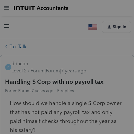
Sign In
Tax Talk
drincon
D
Level 2
Forum|Forum|7 years ago
Handling S Corp with no payroll tax
Forum|Forum|7 years ago
5 replies
How should we handle a single S Corp owner
that has not paid any payroll tax and only
paid himself checks throughout the year as
his salary?