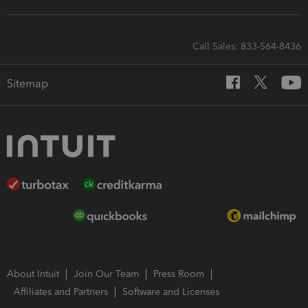
Call Sales: 833-564-8436
Sitemap
About Intuit
Join Our Team
Press Room
Affiliates and Partners
Software and Licenses