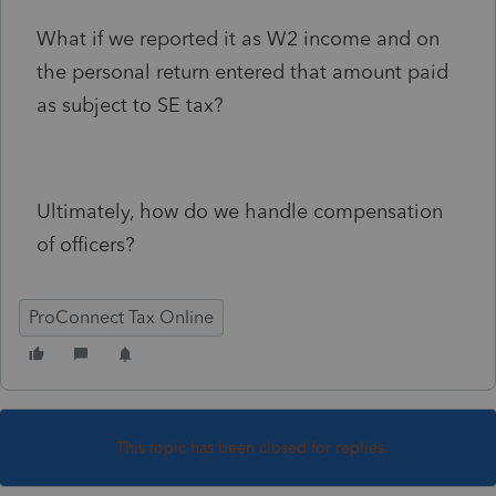
What if we reported it as W2 income and on
the personal return entered that amount paid
as subject to SE tax?
Ultimately, how do we handle compensation
of officers?
ProConnect Tax Online
This topic has been closed for replies.