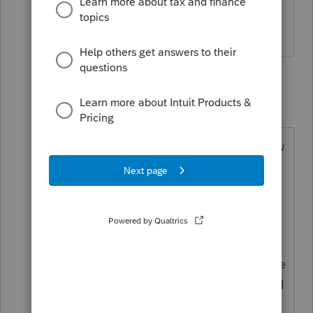
What if the business owner failed to do
so?
1 reply
abctax55
Level 15
Forum|Forum|7 years ago
Your client needs to prepare the now
delinquent W-2 & payroll forms
including state. AND bear the
consequences of the associated
penalties & interest.
THAT's how they learn to play by the
rules. If they refuse to do so, I would
refuse to prepare the return.