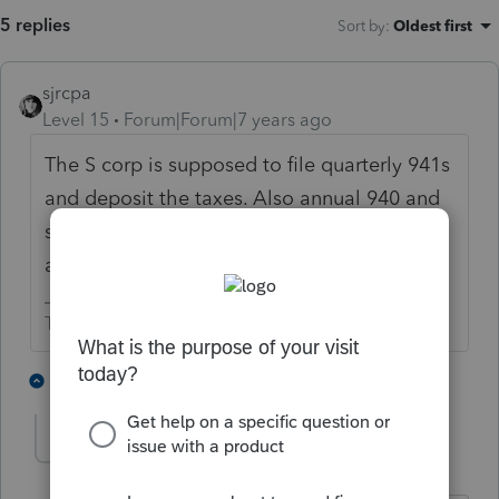
5 replies
Sort by
:
Oldest first
sjrcpa
Level 15
Forum|Forum|7 years ago
The S corp is supposed to file quarterly 941s
and deposit the taxes. Also annual 940 and
state unemployment reports. He should get
a W-2.
The more I know the more I don’t know.
1 person likes this
2 replies
drincon
AUTHOR
D
Level 2
Forum|Forum|7 years ago