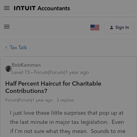
Sign In
Tax Talk
BobKamman
Level 15
Forum|Forum|1 year ago
Half Percent Haircut for Charitable
Contributions?
Forum|Forum|1 year ago
3 replies
I just love these little surprises that pop up at
the last minute in major tax legislation. Even
if I'm not sure what they mean. Sounds to me