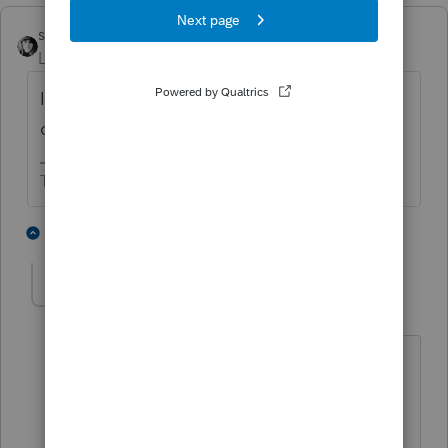
sjrcpa
Level 15
Forum|Forum|1 year ago
I thought I also saw a charitable
contribution deduction for nonitemizers.
The more I know the more I don’t know.
3 people like this
2 replies
T
BobKamman
AUTHOR
Level 15
Forum|Forum|1 year ago
Yes, they're trying to bring back that
small allowance. It was $300 / $600 a
few years ago, I think the proposal now