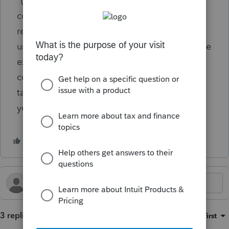
‘‘(I) 0.5-PERCENT FLOOR.—Any charitable
contribution otherwise allowable (without
regard to this subparagraph) as a deduction
under this section shall be allowed only to the
extent that the aggregate of such
contributions exceeds 0.5 percent of the
taxpayer’s contribution base for the taxable
year.
3 replies
Sort by
:
Oldest first