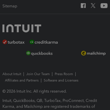
Sitemap
About Intuit
Join Our Team
Press Room
Affiliates and Partners
Software and Licenses
© 2026 Intuit Inc. All rights reserved.
Intuit, QuickBooks, QB, TurboTax, ProConnect, Credit
Karma, and Mailchimp are registered trademarks of