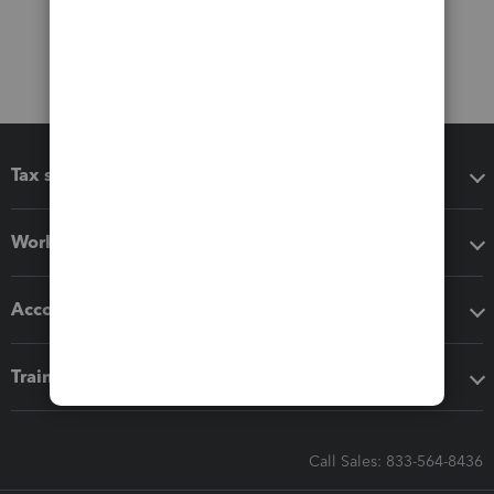
Tax software
Workflow add-ons
Accounting solutions
Training & support
Call Sales: 833-564-8436