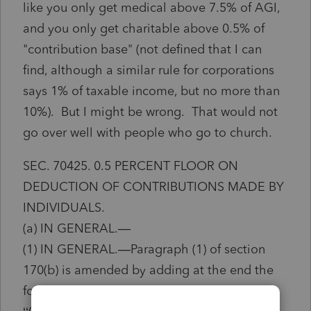
like you only get medical above 7.5% of AGI,
and you only get charitable above 0.5% of
"contribution base" (not defined that I can
find, although a similar rule for corporations
says 1% of taxable income, but no more than
10%). But I might be wrong. That would not
go over well with people who go to church.
SEC. 70425. 0.5 PERCENT FLOOR ON
DEDUCTION OF CONTRIBUTIONS MADE BY
INDIVIDUALS.
(a) IN GENERAL.—
(1) IN GENERAL.—Paragraph (1) of section
170(b) is amended by adding at the end the
following new subparagraph: