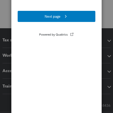
Tax software
Workflow add-ons
Accounting solutions
Training & support
Call Sales: 833-564-8436