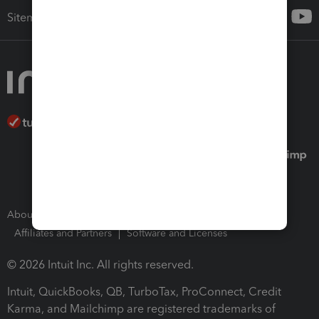
Sitemap
About Intuit
Join Our Team
Press Room
Affiliates and Partners
Software and Licenses
© 2026 Intuit Inc. All rights reserved.
Intuit, QuickBooks, QB, TurboTax, ProConnect, Credit
Karma, and Mailchimp are registered trademarks of