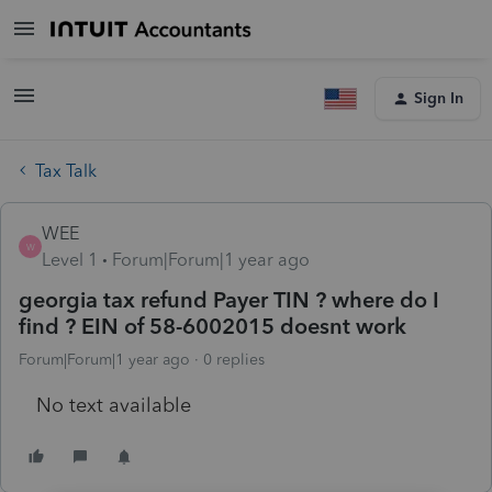
Sign In
Tax Talk
WEE
W
Level 1
Forum|Forum|1 year ago
georgia tax refund Payer TIN ? where do I
find ? EIN of 58-6002015 doesnt work
Forum|Forum|1 year ago
0 replies
No text available