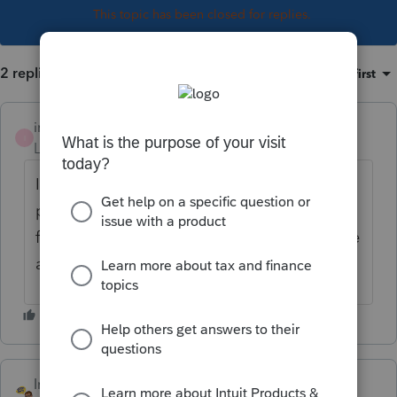
This topic has been closed for replies.
2 replies
Sort by
:
Oldest first
investmama
I
Level 2
Forum|Forum|7 years ago
I wish I knew. I am having the same
problem. I believe it may go on form 8960
for the individuals, but am unable to find the
answer myself!
IntuitJim