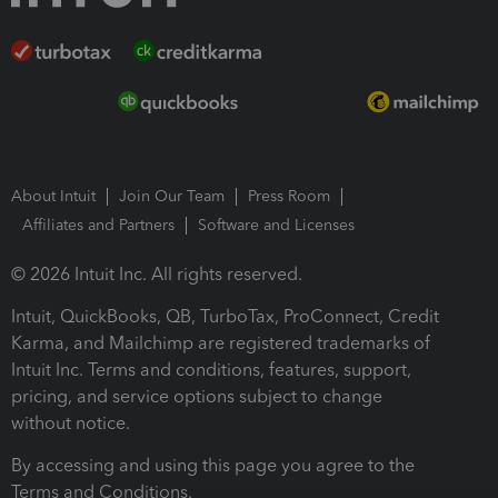
About Intuit
Join Our Team
Press Room
Affiliates and Partners
Software and Licenses
© 2026 Intuit Inc. All rights reserved.
Intuit, QuickBooks, QB, TurboTax, ProConnect, Credit
Karma, and Mailchimp are registered trademarks of
Intuit Inc. Terms and conditions, features, support,
pricing, and service options subject to change
without notice.
By accessing and using this page you agree to the
Terms and Conditions.