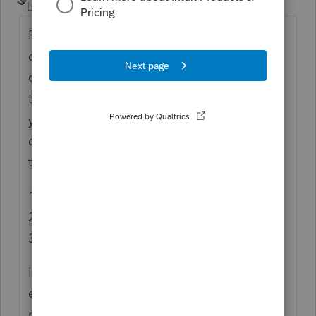
Level 5
Forum|Forum|7 years ago
Form 8990 is to figure the amount
of business interest expense you can
deduct and the amount to carryforward to
the next year. If section 163(j) applies to
you, the business interest expense
deduction allowed for the tax year is limited
to the sum of:
1. Business interest income,
2. 30% of the adjusted taxable income, and
3. Floor plan financing interest expense.
If your interest expense is small and doesn't
exceed 30% of the taxable income, there is
no limitation.