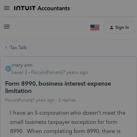
Sign In
Tax Talk
mary ann
M
Level 3
Forum|Forum|7 years ago
Form 8990, business interest expense
limitation
Forum|Forum|7 years ago
2 replies
I have an S-corporation who doesn't meet the
small business taxpayer exception for form
8990. When completing form 8990, there is