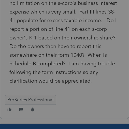
no limitation on the s-corp's business interest
expense which is very small. Part III lines 38-
41 populate for excess taxable income. Do I
report a portion of line 41 on each s-corp
owner's K-1 based on their ownership share?
Do the owners then have to report this
somewhere on their form 1040? When is
Schedule B completed? I am having trouble
following the form instructions so any
clarification would be appreciated.
ProSeries Professional