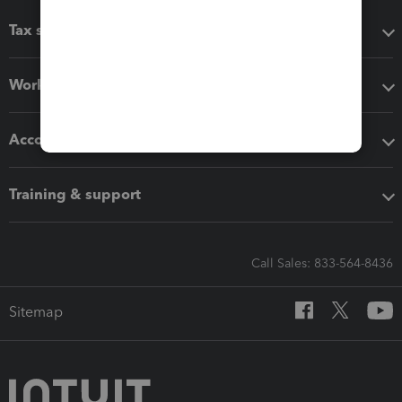
Tax software
Workflow add-ons
Accounting solutions
Training & support
Call Sales: 833-564-8436
Sitemap