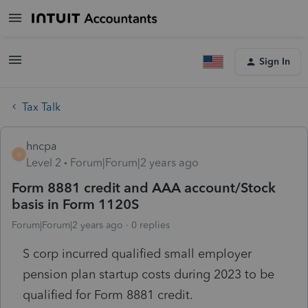
Sign In
Tax Talk
hncpa
H
Level 2
Forum|Forum|2 years ago
Form 8881 credit and AAA account/Stock
basis in Form 1120S
Forum|Forum|2 years ago
0 replies
S corp incurred qualified small employer
pension plan startup costs during 2023 to be
qualified for Form 8881 credit.