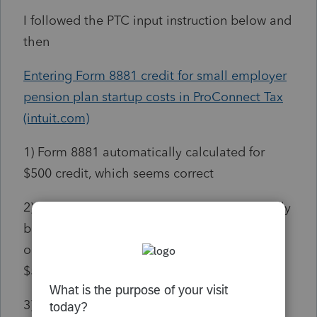
I followed the PTC input instruction below and
then
Entering Form 8881 credit for small employer
pension plan startup costs in ProConnect Tax
(intuit.com)
1) Form 8881 automatically calculated for
$500 credit, which seems correct
2) Automatically Form 1120S Line 22 ordinally
business income AND Schedule K Line 1
ordinary business income was reduced by
$500 to be $126,654, which seem correct.
3) AAA account on M-2 Line 2 shows