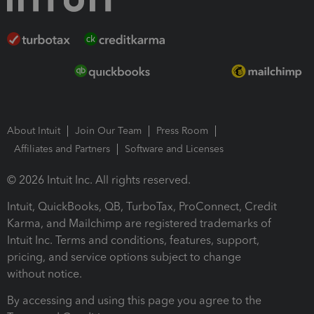
About Intuit
Join Our Team
Press Room
Affiliates and Partners
Software and Licenses
© 2026 Intuit Inc. All rights reserved.
Intuit, QuickBooks, QB, TurboTax, ProConnect, Credit
Karma, and Mailchimp are registered trademarks of
Intuit Inc. Terms and conditions, features, support,
pricing, and service options subject to change
without notice.
By accessing and using this page you agree to the