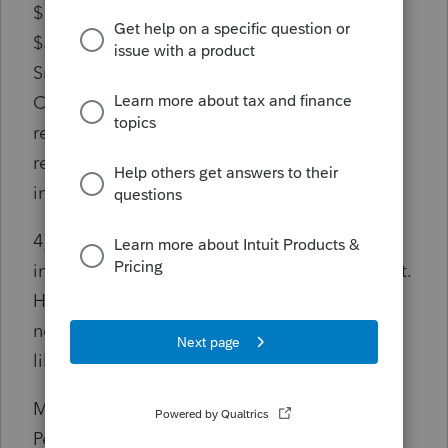
$126,654, which seems correct. HOWEVER,
$500 shows up in line 5 other deduction as
Small Employer Pension Plan Startup Costs
Credit, which seems incorrect like another
reduction of $500 in addition to the expense
reduction of $500 from ordinary business
income.
4) Form 7203 Line 3a ordinary business
income shows $126,654, which seems correct.
However, $500 shows up in line 8a as
nondeductible expense, which again seems
like double reduction.
My question is whether Small Employer
Pension Plan Startup Costs Credit reduces