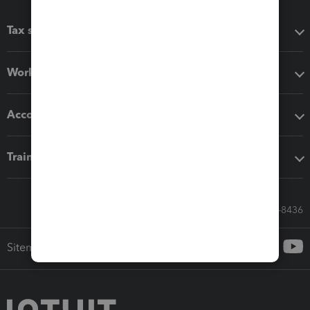
Tax software
Workflow add-ons
Accounting solutions
Training & support
Call Sales: 833-564-8436
Sitemap