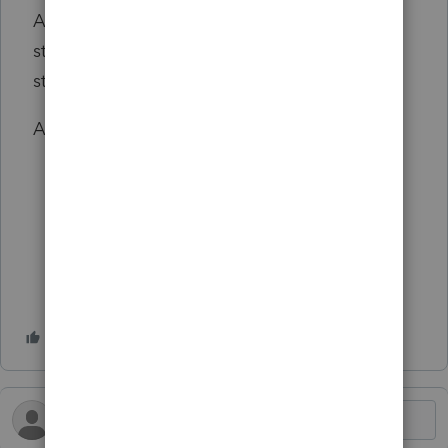
AAA account and Form 7203 shareholder
stock basis in addition to the pension plan
start up expense reduction.
Any comments are greatly appreciated!