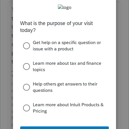
The 5329 would only show a penalty for any
taxable transactions. If there is Basis on the
IRA Information Worksheet that is greater
then the distribution the 8606 line 15 will
show the taxable portion. Only the taxable
portion from line 15 flows to the 5329 for
the 10% additional tax.
**Say &#34;Thanks&#34; by clicking the thumb
icon in a post**Mark the post that answers your
question by clicking on &#34;Accept as
solution&#34; and then just changing the Accept
as solution to Mark as Best Answer, mine gets
cutoff, so it is too long. I changed mine to the
following and it fits. -->**Say &#34;Thanks&#34;
by clicking the thumb icon in a post**Click