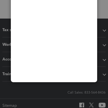
Tax software
Workflow add-ons
Accounting solutions
Training & support
Call Sales: 833-564-8436
Sitemap