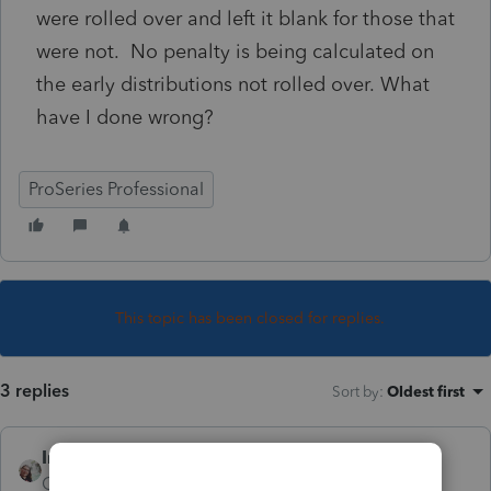
were rolled over and left it blank for those that
were not. No penalty is being calculated on
the early distributions not rolled over. What
have I done wrong?
ProSeries Professional
This topic has been closed for replies.
3 replies
Sort by
:
Oldest first
IntuitCharlene
Community Manager
Forum|Forum|7 years ago