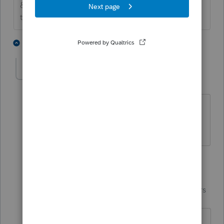
&#34;Mark as Best Answer &#34; to mark the post
that answers your question.
2 people like this
2 replies
A
T
Ali
AUTHOR
A
Level 3
Forum|Forum|7 years ago
Thank you. That's it! I forgot they had
basis in the IRA.
1 reply
IntuitCharlene
Community
Forum|Forum|7 years
Manager
ago
I'm glad we were able to find what