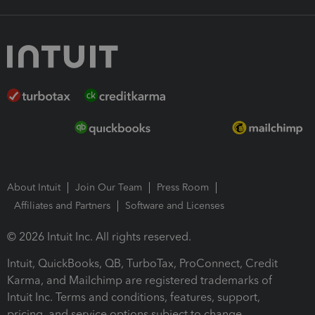
About Intuit
Join Our Team
Press Room
Affiliates and Partners
Software and Licenses
© 2026 Intuit Inc. All rights reserved.
Intuit, QuickBooks, QB, TurboTax, ProConnect, Credit
Karma, and Mailchimp are registered trademarks of
Intuit Inc. Terms and conditions, features, support,
pricing, and service options subject to change