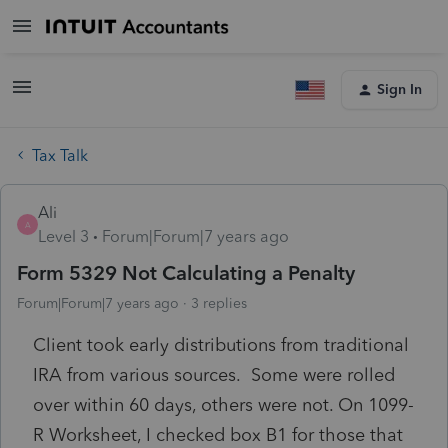
Sign In
Tax Talk
Ali
A
Level 3
Forum|Forum|7 years ago
Form 5329 Not Calculating a Penalty
Forum|Forum|7 years ago
3 replies
Client took early distributions from traditional
IRA from various sources. Some were rolled
over within 60 days, others were not. On 1099-
R Worksheet, I checked box B1 for those that