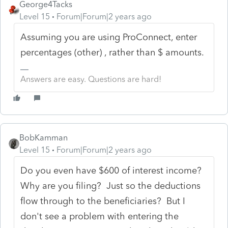
George4Tacks
Level 15
Forum|Forum|2 years ago
Assuming you are using ProConnect, enter
percentages (other) , rather than $ amounts.
Answers are easy. Questions are hard!
BobKamman
Level 15
Forum|Forum|2 years ago
Do you even have $600 of interest income?
Why are you filing? Just so the deductions
flow through to the beneficiaries? But I
don't see a problem with entering the