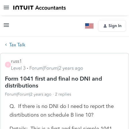
Sign In
Tax Talk
russ1
R
Level 3
Forum|Forum|2 years ago
Form 1041 first and final no DNI and
distributions
Forum|Forum|2 years ago
2 replies
Q. If there is no DNI do I need to report the
disrtibutions on schedule B line 10?
Details: This is a first and final simple 1041