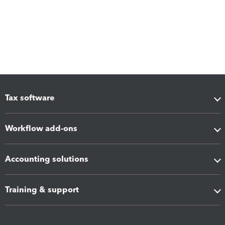
Tax software
Workflow add-ons
Accounting solutions
Training & support