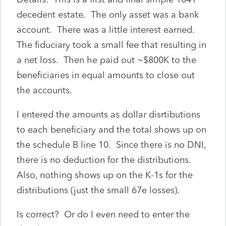
decedent estate. The only asset was a bank
account. There was a little interest earned.
The fiduciary took a small fee that resulting in
a net loss. Then he paid out ~$800K to the
beneficiaries in equal amounts to close out
the accounts.
I entered the amounts as dollar disrtibutions
to each beneficiary and the total shows up on
the schedule B line 10. Since there is no DNI,
there is no deduction for the distributions.
Also, nothing shows up on the K-1s for the
distributions (just the small 67e losses).
Is correct? Or do I even need to enter the