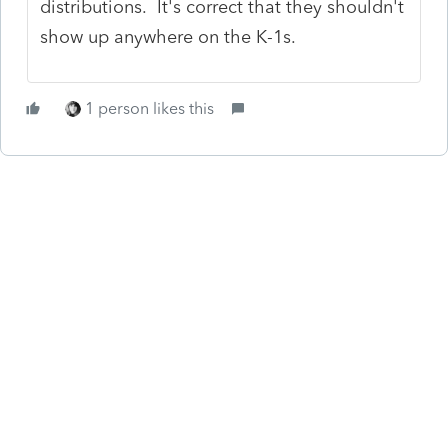
distributions. It's correct that they shouldn't
show up anywhere on the K-1s.
1 person likes this