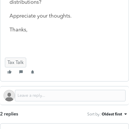
distributions?
Appreciate your thoughts.
Thanks,
Tax Talk
2 replies
Sort by
:
Oldest first