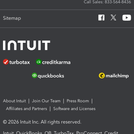
Call Sales: 833-564-8436
Sitemap
About Intuit
Join Our Team
Press Room
Affiliates and Partners
Software and Licenses
© 2026 Intuit Inc. All rights reserved.
Intuit, QuickBooks, QB, TurboTax, ProConnect, Credit