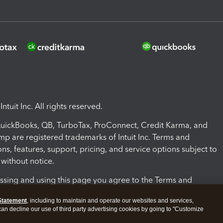
ntuit Inc. All rights reserved.
 QuickBooks, QB, TurboTax, ProConnect, Credit Karma, and
mp are registered trademarks of Intuit Inc. Terms and
ons, features, support, pricing, and service options subject to
without notice.
ssing and using this page you agree to the Terms and
ons.
Statement
, including to maintain and operate our websites and services,
 can decline our use of third party advertising cookies by going to "Customize
nd Conditions
About cookies
Manage cookies