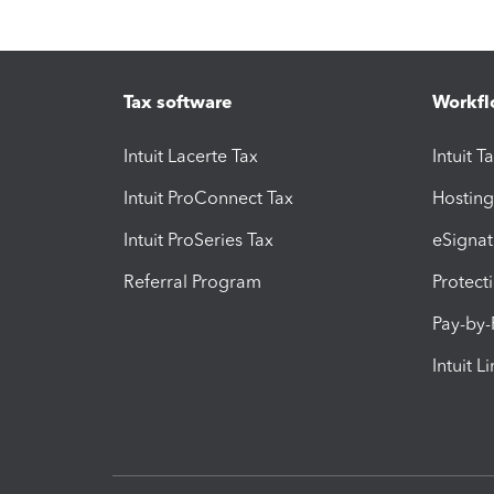
Tax software
Workfl
Intuit Lacerte Tax
Intuit T
Intuit ProConnect Tax
Hosting
Intuit ProSeries Tax
eSignat
Referral Program
Protect
Pay-by
Intuit L