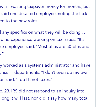
 my a-- wasting taxpayer money for months, but
,” said one detailed employee, noting the lack
ed to the new roles.
any specifics on what they will be doing . .
d no experience working on tax issues. “It’s
the employee said. “Most of us are 50-plus and
.”
y worked as a systems administrator and have
erprise IT departments. “I don’t even do my own
 said. “I do IT, not taxes.”
. 23. IRS did not respond to an inquiry into
long it will last, nor did it say how many total