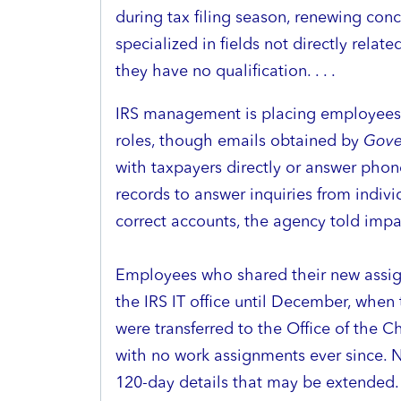
during tax filing season, renewing con
specialized in fields not directly relate
they have no qualification. . . .
IRS management is placing employees 
roles, though emails obtained by
Gove
with taxpayers directly or answer phon
records to answer inquiries from indivi
correct accounts, the agency told impacte
Employees who shared their new assi
the IRS IT office until December, wh
were transferred to the Office of the C
with no work assignments ever since. N
120-day details that may be extended.