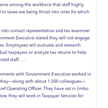
cerns among the workforce that staff highly
d to taxes are being thrust into roles for which
into contact representative and tax examiner
rnment Executive
stated they will not engage
es. Employees will evaluate and research
dual taxpayers or analyze tax returns to help
d staff. . . .
gnments with Government Executive worked in
en they—along with about 1,500 colleagues—
hief Operating Officer. They have sat in limbo
ow, they will work in Taxpayer Services for