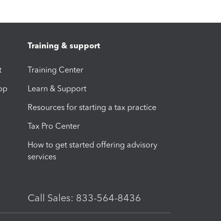
Training & support
t
Training Center
op
Learn & Support
Resources for starting a tax practice
Tax Pro Center
How to get started offering advisory
services
Call Sales: 833-564-8436