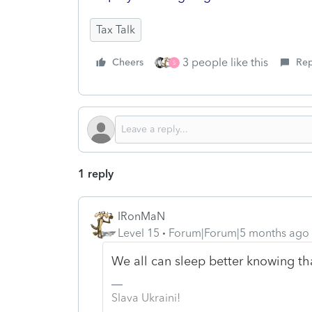
Tax Talk
3 people like this
Cheers
Rep
S
1 reply
IRonMaN
Level 15
Forum|Forum|5 months ago
We all can sleep better knowing th
Slava Ukraini!