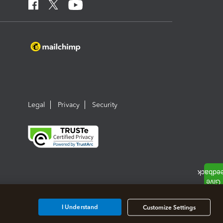
Legal
Privacy
Security
I Understand
Customize Settings