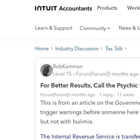
Products
Workf
Learn & Support
News & 
Community
Home
Industry Discussion
Tax Talk
BobKamman
Level 15
Forum|Forum|5 months ago
For Better Results, Call the Psychic
Forum|Forum|5 months ago
1 reply
11 views
This is from an article on the
Governme
trigger warnings before someone here pos
but not with bulimia.
The Internal Revenue Service is transfe