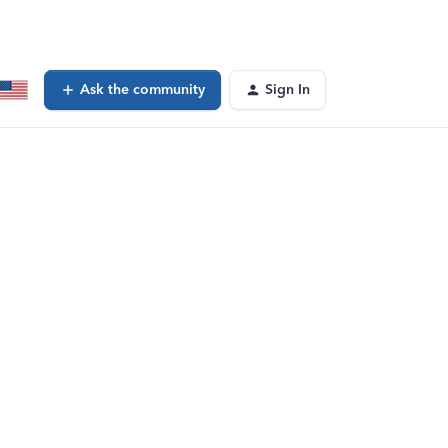
Ask the community
Sign In