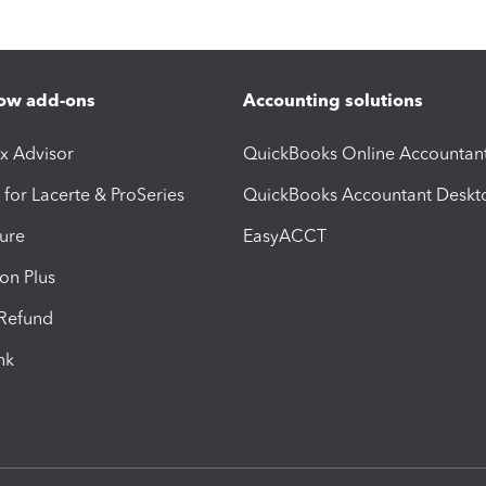
ow add-ons
Accounting solutions
ax Advisor
QuickBooks Online Accountan
 for Lacerte & ProSeries
QuickBooks Accountant Deskt
ure
EasyACCT
ion Plus
-Refund
ink