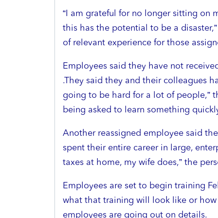
“I am grateful for no longer sitting on
this has the potential to be a disaster
of relevant experience for those assign
Employees said they have not received 
.They said they and their colleagues ha
going to be hard for a lot of people,” 
being asked to learn something quickly
Another reassigned employee said the
spent their entire career in large, ent
taxes at home, my wife does,” the person
Employees are set to begin training Feb
what that training will look like or how 
employees are going out on details.