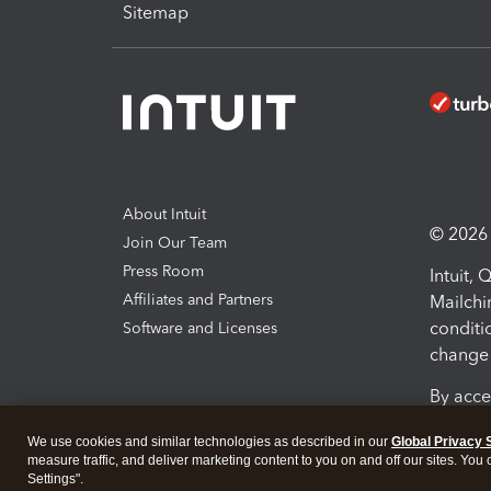
Sitemap
About Intuit
© 2026 I
Join Our Team
Press Room
Intuit,
Affiliates and Partners
Mailchi
conditi
Software and Licenses
change 
By acce
Conditi
We use cookies and similar technologies as described in our
Global Privacy 
measure traffic, and deliver marketing content to you on and off our sites. You
Terms a
Settings".