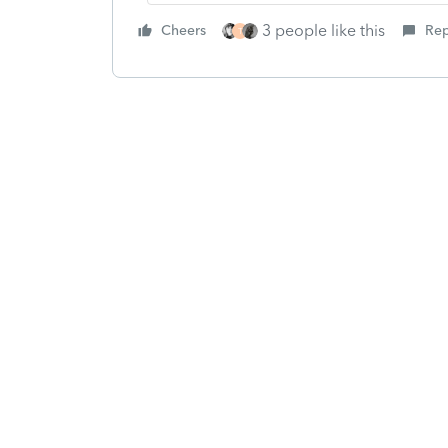
3 people like this
Cheers
Rep
T