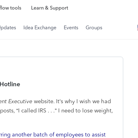
low tools
Learn & Support
Updates
Idea Exchange
Events
Groups
 Hotline
nt Executive
website. It’s why I wish we had
ts, “I called IRS . . .” I need to lose weight,
rring another batch of employees to assist