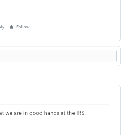
ly
Follow
at we are in good hands at the IRS.