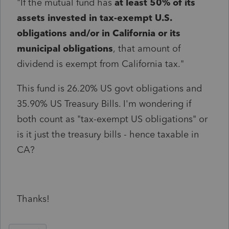
"If the mutual fund has
at least 50% of its
assets invested in tax-exempt U.S.
obligations and/or in California or its
municipal obligations
,
that amount of
dividend
is exempt from California tax."
This fund is 26.20% US govt obligations and
35.90% US Treasury Bills. I'm wondering if
both count as "tax-exempt US obligations" or
is it just the treasury bills - hence taxable in
CA?
Thanks!