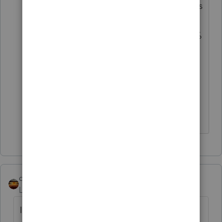
I calculate that 100% of that 62.1% is
the exempt component for CA that
is from Fed sources. The other 37.9%
is the taxable component, or
perhaps some is from CA sources
(muni). I'm pretty sure all funds
report these details.
Don't yell at us; we're volunteers
qbteachmt
Level 15
Forum|Forum|2 years ago
I found an article for you, which breaks it