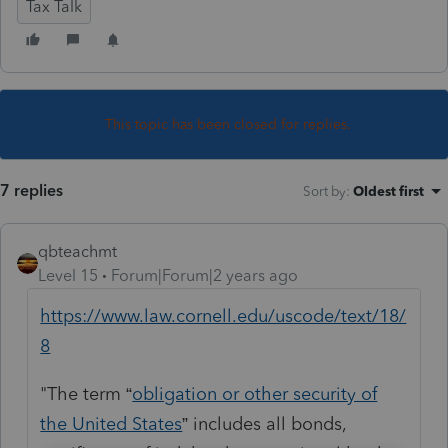
Tax Talk
This topic has been closed for replies.
7 replies
Sort by
:
Oldest first
qbteachmt
Level 15
Forum|Forum|2 years ago
https://www.law.cornell.edu/uscode/text/18/
8
"The term “
obligation or other security of
the United States
” includes all bonds,