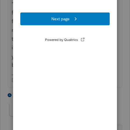
"The interest income that you may receive
from investing in a treasury bill is exempt
from any state or local income taxes,
regardless of the state where you file your
taxes. However, you will need to report
interest income from these
investments
on
your
federal tax return
. This makes treasury
bills partially but not fully tax-exempt."
Don't yell at us; we're volunteers
2 people like this
2 replies
T
ptax255
AUTHOR
P
Level 6
Forum|Forum|2 years ago