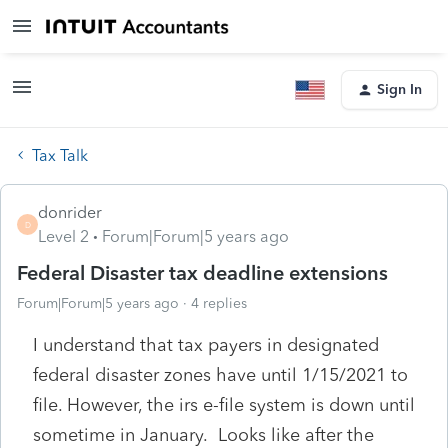
Sign In
Tax Talk
donrider
D
Level 2
Forum|Forum|5 years ago
Federal Disaster tax deadline extensions
Forum|Forum|5 years ago
4 replies
I understand that tax payers in designated
federal disaster zones have until 1/15/2021 to
file. However, the irs e-file system is down until
sometime in January. Looks like after the