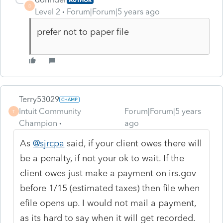
D
Level 2
Forum|Forum|5 years ago
prefer not to paper file
Terry53029
Intuit Community
Forum|Forum|5 years
T
Champion
ago
As
@sjrcpa
said, if your client owes there will
be a penalty, if not your ok to wait. If the
client owes just make a payment on irs.gov
before 1/15 (estimated taxes) then file when
efile opens up. I would not mail a payment,
as its hard to say when it will get recorded.