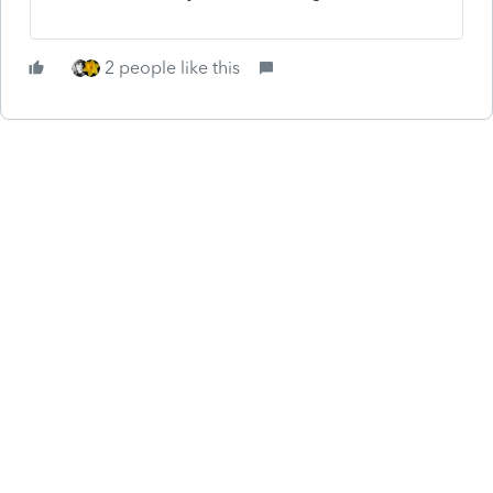
2 people like this