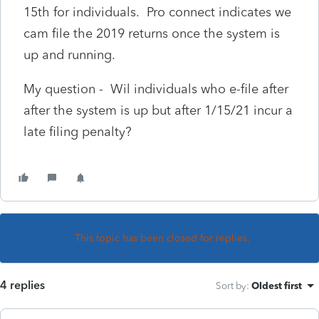
15th for individuals. Pro connect indicates we
cam file the 2019 returns once the system is
up and running.
My question - Wil individuals who e-file after
after the system is up but after 1/15/21 incur a
late filing penalty?
This topic has been closed for replies.
4 replies
Sort by
:
Oldest first