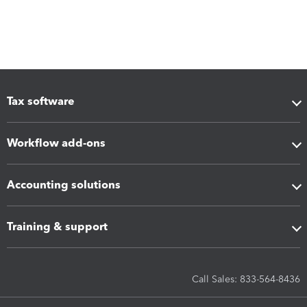
Tax software
Workflow add-ons
Accounting solutions
Training & support
Call Sales: 833-564-8436