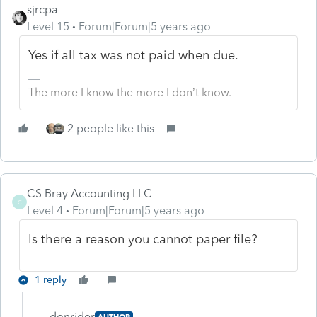
sjrcpa
Level 15
Forum|Forum|5 years ago
Yes if all tax was not paid when due.
The more I know the more I don’t know.
2 people like this
CS Bray Accounting LLC
C
Level 4
Forum|Forum|5 years ago
Is there a reason you cannot paper file?
1 reply
donrider
AUTHOR