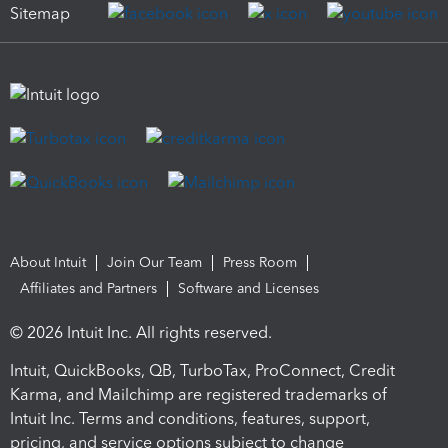
Sitemap
About Intuit
Join Our Team
Press Room
Affiliates and Partners
Software and Licenses
© 2026 Intuit Inc. All rights reserved.
Intuit, QuickBooks, QB, TurboTax, ProConnect, Credit
Karma, and Mailchimp are registered trademarks of
Intuit Inc. Terms and conditions, features, support,
pricing, and service options subject to change