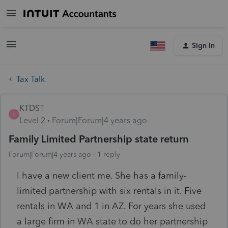
Sign In
Tax Talk
KTDST
K
Level 2
Forum|Forum|4 years ago
Family Limited Partnership state return
Forum|Forum|4 years ago
1 reply
I have a new client me. She has a family-
limited partnership with six rentals in it. Five
rentals in WA and 1 in AZ. For years she used
a large firm in WA state to do her partnership