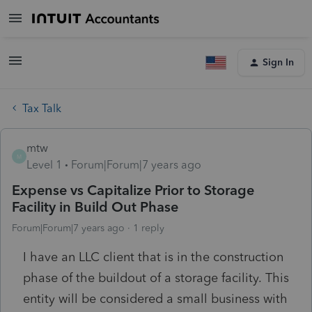
Sign In
Tax Talk
mtw
M
Level 1
Forum|Forum|7 years ago
Expense vs Capitalize Prior to Storage
Facility in Build Out Phase
Forum|Forum|7 years ago
1 reply
I have an LLC client that is in the construction
phase of the buildout of a storage facility. This
entity will be considered a small business with