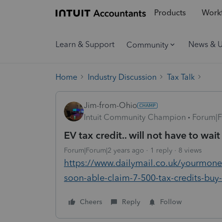
Products
Workf
Learn & Support
News & 
Community
Home
Industry Discussion
Tax Talk
Jim-from-Ohio
Intuit Community Champion
Forum|F
EV tax credit.. will not have to wait
Forum|Forum|2 years ago
1 reply
8 views
https://www.dailymail.co.uk/yourmoney
soon-able-claim-7-500-tax-credits-buy-
Cheers
Reply
Follow