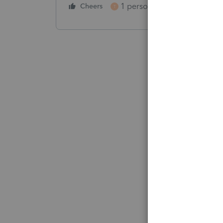
1 person likes this
Cheers
Reply
T