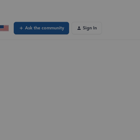
Ask the community
Sign In