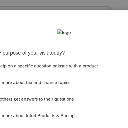
04077790/buying-electric-vehicle-ev-tax-