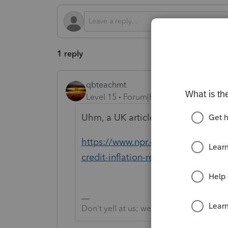
1 reply
qbteachmt
Level 15
Forum|Forum|2 years ago
Uhm, a UK article? Here's NPR:
https://www.npr.org/2023/10/06/12
credit-inflation-reduction-act
Don't yell at us; we're volunteers