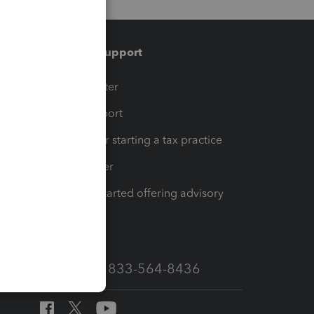
Training & support
t
Training Center
op
Learn & Support
Resources for starting a tax practice
Tax Pro Center
How to get started offering advisory
services
Call Sales: 833-564-8436