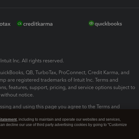
ntuit Inc. All rights reserved.
 QuickBooks, QB, TurboTax, ProConnect, Credit Karma, and
mp are registered trademarks of Intuit Inc. Terms and
ons, features, support, pricing, and service options subject to
without notice.
ssing and using this page you agree to the Terms and
ons.
Statement
, including to maintain and operate our websites and services,
 can decline our use of third party advertising cookies by going to "Customize
nd Conditions
About cookies
Manage cookies