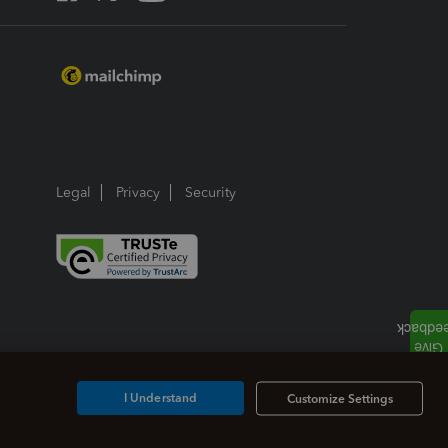
Legal
Privacy
Security
I Understand
Customize Settings