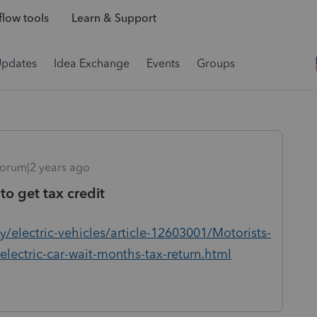
low tools
Learn & Support
Updates
Idea Exchange
Events
Groups
orum|2 years ago
 to get tax credit
/electric-vehicles/article-12603001/Motorists-
electric-car-wait-months-tax-return.html