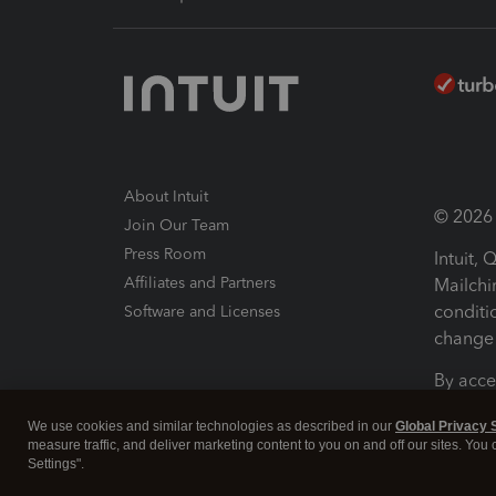
About Intuit
© 2026 I
Join Our Team
Press Room
Intuit,
Affiliates and Partners
Mailchi
conditi
Software and Licenses
change 
By acce
Conditi
We use cookies and similar technologies as described in our
Global Privacy 
measure traffic, and deliver marketing content to you on and off our sites. You
Terms a
Settings".