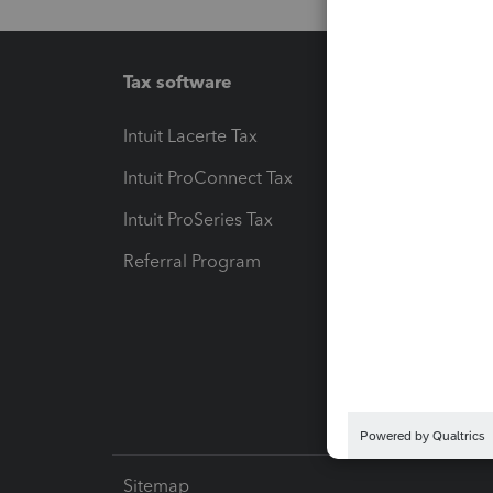
Tax software
Workfl
Intuit Lacerte Tax
Intuit T
Intuit ProConnect Tax
Hosting
Intuit ProSeries Tax
eSignat
Referral Program
Protect
Pay-by
Intuit L
Sitemap