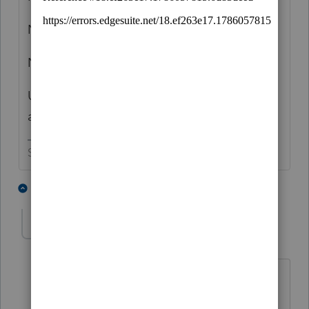
No
No
Unless there is more to the story than you
are sharing.
Slava Ukraini!
3 people like this
3 replies
T
G
GS1
AUTHOR
G
Level 3
Forum|Forum|1 year ago
Thanks IRonManN,