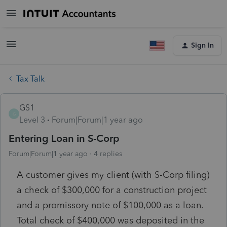
Sign In
Tax Talk
GS1
G
Level 3
Forum|Forum|1 year ago
Entering Loan in S-Corp
Forum|Forum|1 year ago
4 replies
A customer gives my client (with S-Corp filing)
a check of $300,000 for a construction project
and a promissory note of $100,000 as a loan.
Total check of $400,000 was deposited in the