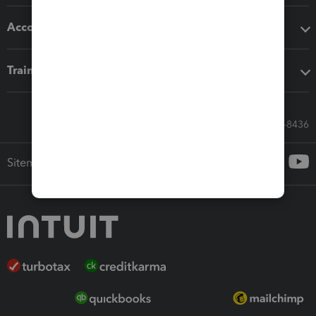
Accounting solutions
Training & support
Call Sales: 833-564-8436
Sitemap