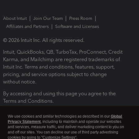
About Intuit
Join Our Team
Press Room
Affiliates and Partners
Software and Licenses
© 2026 Intuit Inc. All rights reserved.
Intuit, QuickBooks, QB, TurboTax, ProConnect, Credit
Karma, and Mailchimp are registered trademarks of
Intuit Inc. Terms and conditions, features, support,
pricing, and service options subject to change
without notice.
By accessing and using this page you agree to the
Terms and Conditions.
Terms and Conditions
About cookies
Manage cookies
We use cookies and similar technologies as described in our
Global
Privacy Statement
, including to maintain and operate our websites
and services, measure traffic, and deliver marketing content to you on
and off our sites. You can decline our use of third party advertising
cookies by going to "Customize Settings".