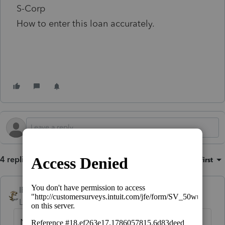
S-Corp
How to enter this loan accurately.
4 replies
Sort by
:
Oldest first
IRonMaN
Level 15
Forum|Forum|1 year ago
Note payable.