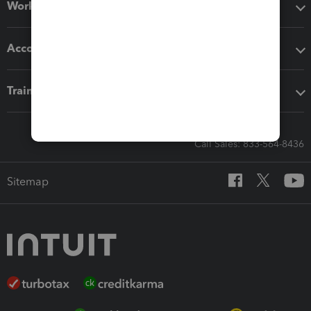
Workflow add-ons
Accounting solutions
Training & support
Call Sales: 833-564-8436
Sitemap