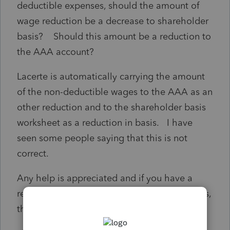
deductible expenses, should the amount of
wage reduction be a decrease to shareholder
basis? Should this amount be a reduction to
the AAA account?
Lacerte is automatically carrying the amount
of the non-deductible wages to the AAA as an
other reduction and to the shareholder basis
worksheet as a reduction in basis. I have
seen some people saying that this is not
correct.
Any help is appreciated and if you have a
reference to an IRS Notice that addresses this,
that would be helpful.