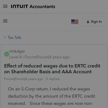
Sign In
Tax Talk
mhkdgal
M
Level 4
Forum|Forum|4 years ago
Effect of reduced wages due to ERTC credit
on Shareholder Basis and AAA Account
Forum|Forum|4 years ago
5 replies
On an S-Corp return, I reduced the wages
deduction by the amount of the ERTC credit
received. Since these wages are now non-