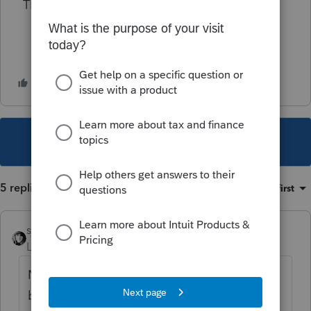
Thank you!
This topic has been closed for replies.
5 replies
Sort by
:
Oldest first
sjrcpa
Level 15
Forum|Forum|4 years ago
Nondeductible expenses of any kind reduce
basis.