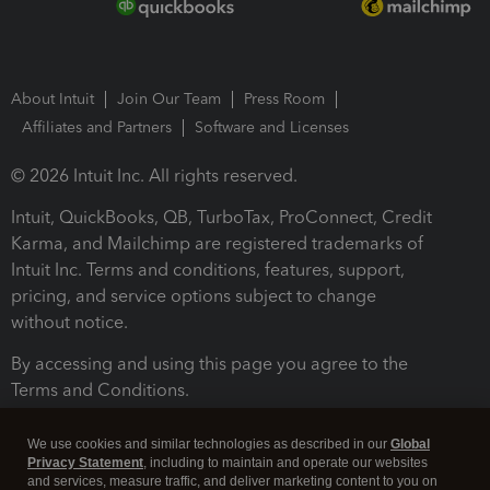
About Intuit
Join Our Team
Press Room
Affiliates and Partners
Software and Licenses
© 2026 Intuit Inc. All rights reserved.
Intuit, QuickBooks, QB, TurboTax, ProConnect, Credit
Karma, and Mailchimp are registered trademarks of
Intuit Inc. Terms and conditions, features, support,
pricing, and service options subject to change
without notice.
By accessing and using this page you agree to the
Terms and Conditions.
Terms and Conditions
About cookies
Manage cookies
We use cookies and similar technologies as described in our
Global
Privacy Statement
, including to maintain and operate our websites
and services, measure traffic, and deliver marketing content to you on