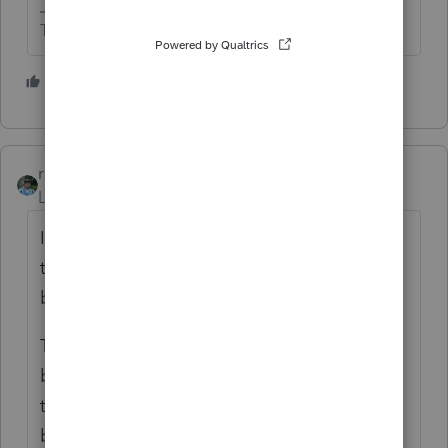
The more I know the more I don’t know.
1 person likes this
M
rbynaker
Level 13
Forum|Forum|4 years ago
I've not done these (thank God!) but
through the wonders of double-entry
bookkeeping isn't it just a wash?
The S-Corp net income will increase
because the wage expense decreases. So
that will increase basis. Then you decrease
basis by the same amount of NDE to get