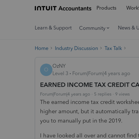
Products
Workf
Learn & Support
News & 
Community
Home
Industry Discussion
Tax Talk
OzNY
O
Level 3
Forum|Forum|4 years ago
EARNED INCOME TAX CREDIT C
Forum|Forum|4 years ago
5 replies
9 views
The earned income tax credit workshee
higher amount, but it automatically tr
you to manually put in the 2019.
I have looked all over and cannot find 