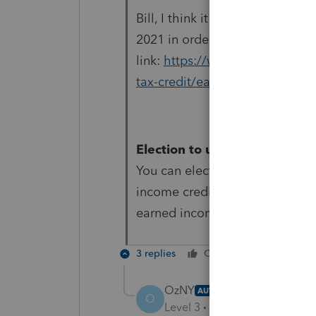
Bill, I think it is the other w
2021 in order to use 2019 inco
link:
https://www.irs.gov/credi
tax-credit/earned-income-and-e
Election to use prior-year e
You can elect to use your 2019
income credit (EIC) if your 20
earned income.
3 replies
Cheers
Reply
OzNY
AUTHOR
O
Level 3
Forum|Forum|4 year