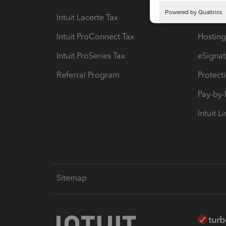
Intuit Lacerte Tax
Intuit T
Intuit ProConnect Tax
Hosting
Intuit ProSeries Tax
eSignat
Referral Program
Protect
Pay-by
Intuit L
Sitemap