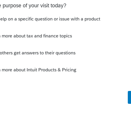
ver the 2020 amount.
is not allowed to use the 2020 amount.
her
[edited] than 2021 Earned Income, you
r the Earned Income Credit. It does not
this
Reply
um|Forum|4 years ago