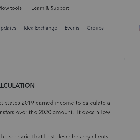
low tools
Learn & Support
Updates
Idea Exchange
Events
Groups
ALCULATION
t states 2019 earned income to calculate a
ansfers over the 2020 amount. It does allow
the scenario that best describes my clients