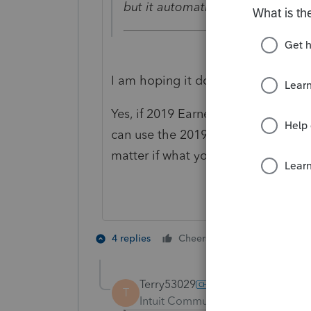
but it automatically transfers o
I am hoping it doesn't do that. It 
Yes, if 2019 Earned Income was
hig
can use the 2019 Earned Income fo
matter if what you did in 2020.
2 people like 
4 replies
Cheers
T
Terry53029
T
Intuit Community Champion
For