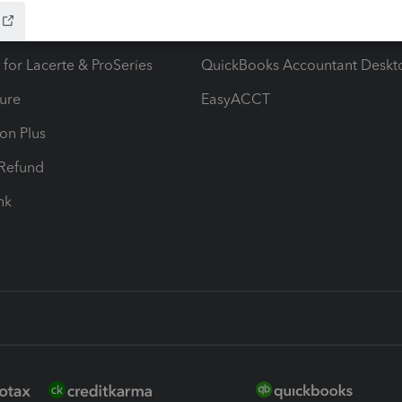
ax Advisor
QuickBooks Online Accountan
 for Lacerte & ProSeries
QuickBooks Accountant Deskt
ure
EasyACCT
ion Plus
-Refund
ink