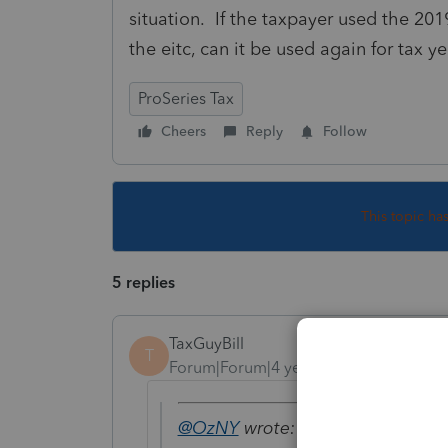
situation. If the taxpayer used the 201
the eitc, can it be used again for tax y
ProSeries Tax
Cheers
Reply
Follow
This topic ha
5 replies
TaxGuyBill
T
Forum|Forum|4 years ago
@OzNY
wrote: