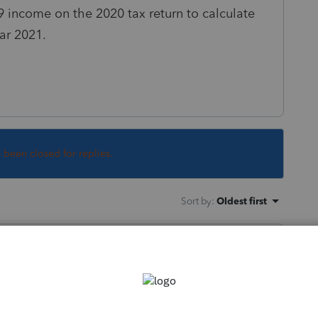
9 income on the 2020 tax return to calculate
ear 2021.
s been closed for replies.
Sort by
:
Oldest first