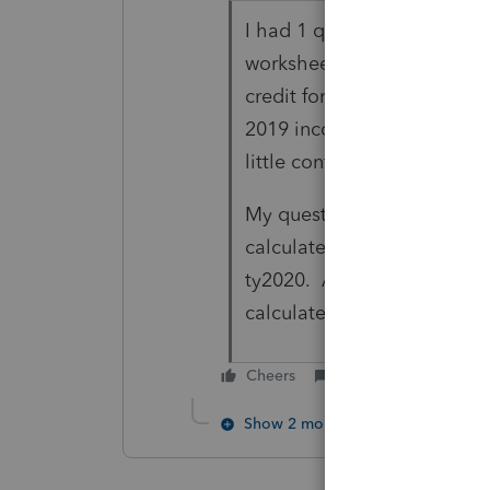
I had 1 question and one c
worksheet to indicate that
credit for ty2021, the 2020
2019 income, but you were 
little confusing and errors
My question was if we can 
calculate the EIC, if the 2
ty2020. Anything I read; j
calculate the credit and did
Cheers
Reply
Show 2 more replies