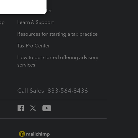
t
Training Center
op
Learn & Support
Resources for starting a tax practice
Tax Pro Center
How to get started offering advisory
services
Call Sales: 833-564-8436