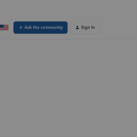
Ask the community
Sign In