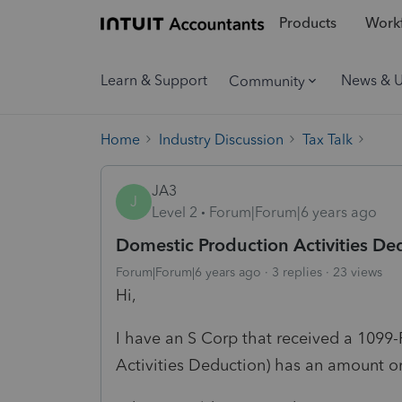
Products
Workf
Learn & Support
News & 
Community
Home
Industry Discussion
Tax Talk
JA3
J
Level 2
Forum|Forum|6 years ago
Domestic Production Activities De
Forum|Forum|6 years ago
3 replies
23 views
Hi,
I have an S Corp that received a 1099
Activities Deduction) has an amount on