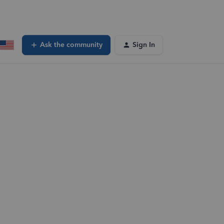
Ask the community
Sign In