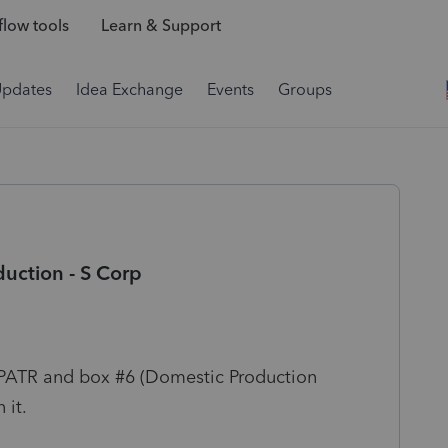
low tools
Learn & Support
Updates
Idea Exchange
Events
Groups
duction - S Corp
-PATR and box #6 (Domestic Production
 it.