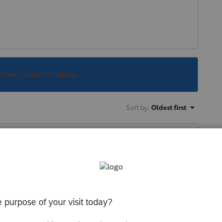
s been closed for replies.
Sort by
:
Oldest first
 a corporation, it is a corporation for US
 income tax provisions apply.