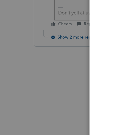
Don't yell at us; we're volunteers
Cheers
Reply
Show 2 more replies