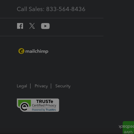
Call Sales: 833-564-8436
Legal
Privacy
Security