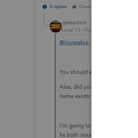
3 replies
Cheers
Reply
qbteachmt
Level 15
Forum|Forum|6 years a
@itonewbie
You should edit your reply to r
Also, did you know that when I s
name exists twice, and one is 
I'm going to flag this post to g
fix both issues for you.