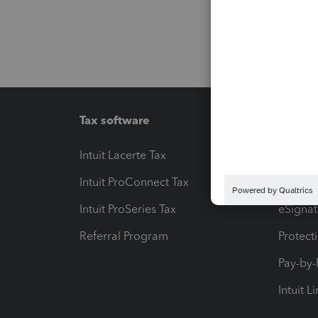
Tax software
Workfl
Intuit Lacerte Tax
Intuit T
Intuit ProConnect Tax
Hosting
Intuit ProSeries Tax
eSignat
Referral Program
Protect
Pay-by
Intuit L