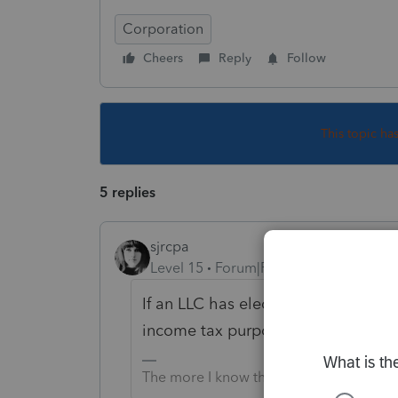
Corporation
Cheers
Reply
Follow
This topic ha
5 replies
sjrcpa
Level 15
Forum|Forum|6 years ago
If an LLC has elected to be taxed as
income tax purposes. All corporate
The more I know the more I don’t know.