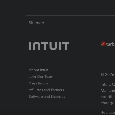
Sitemap
About Intuit
© 2026 I
Join Our Team
Press Room
Intuit,
Affiliates and Partners
Mailchi
conditi
Software and Licenses
change 
By acce