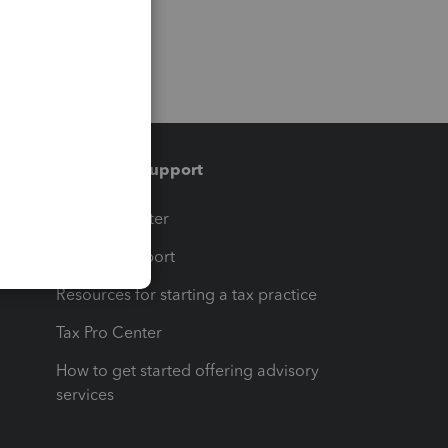
Training & support
t
Training Center
op
Learn & Support
Resources for starting a tax practice
Tax Pro Center
How to get started offering advisory
services