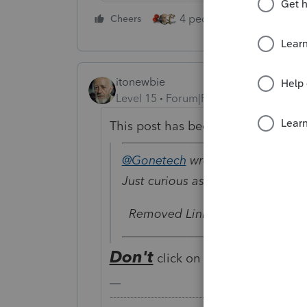
4 people like this
Cheers
Rep
itonewbie
Level 15
Forum|Forum|6 years ago
This post has been deleted.
@Gonetech
wrote:
Just curious as to what the specif
Removed Link
Don't
click on this. It's a click ba
-------------------------------------------------------