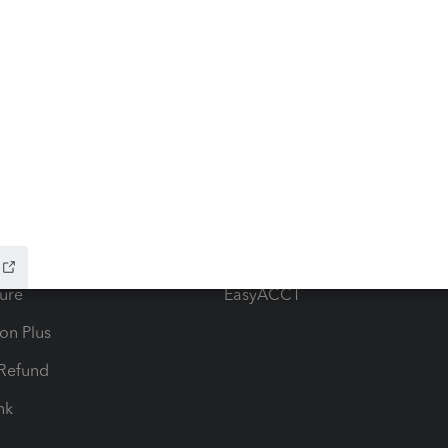
ow add-ons
Accounting solutions
ax Advisor
QuickBooks Online Accountan
 for Lacerte & ProSeries
QuickBooks Accountant Deskt
ure
EasyACCT
ion Plus
-Refund
ink