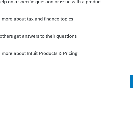
ly
ic IRS definition of "liquidation" describes.
it.
--------------------------Still an AllStar