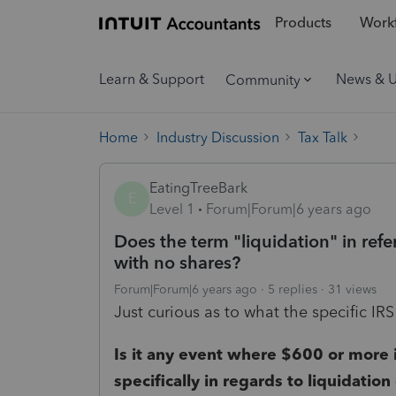
Products
Workf
Learn & Support
News & 
Community
Home
Industry Discussion
Tax Talk
EatingTreeBark
E
Level 1
Forum|Forum|6 years ago
Does the term "liquidation" in ref
with no shares?
Forum|Forum|6 years ago
5 replies
31 views
Just curious as to what the specific IRS
Is it any event where $600 or more is
specifically in regards to liquidation