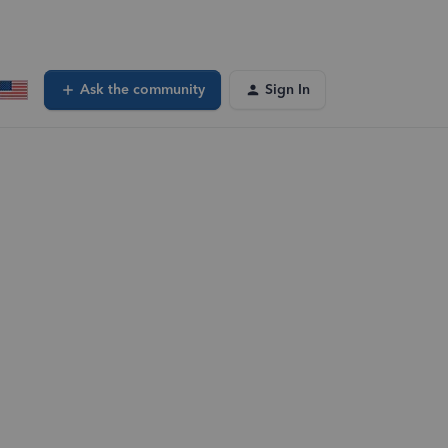
Ask the community
Sign In