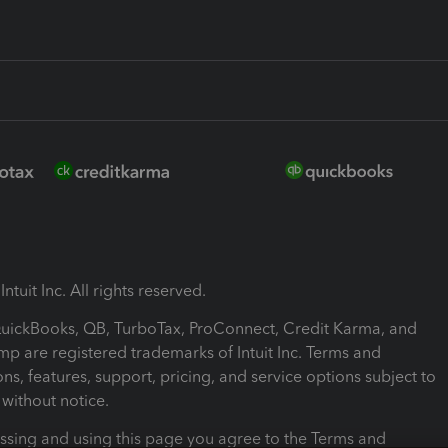
ntuit Inc. All rights reserved.
 QuickBooks, QB, TurboTax, ProConnect, Credit Karma, and
mp are registered trademarks of Intuit Inc. Terms and
ons, features, support, pricing, and service options subject to
without notice.
ssing and using this page you agree to the Terms and