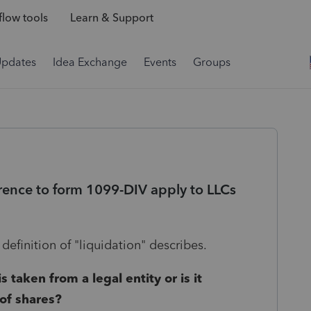
low tools
Learn & Support
Updates
Idea Exchange
Events
Groups
erence to form 1099-DIV apply to LLCs
 definition of "liquidation" describes.
 taken from a legal entity or is it
 of shares?