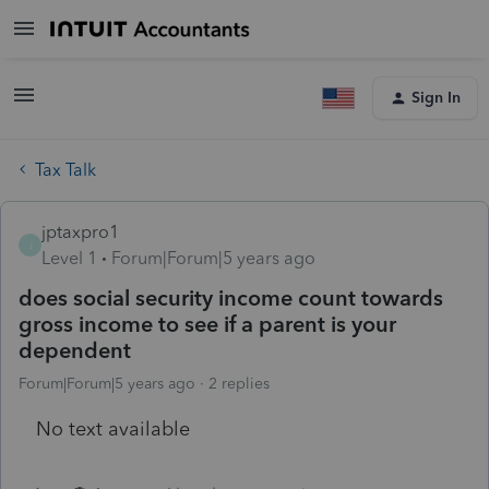
Sign In
Tax Talk
jptaxpro1
J
Level 1
Forum|Forum|5 years ago
does social security income count towards
gross income to see if a parent is your
dependent
Forum|Forum|5 years ago
2 replies
No text available